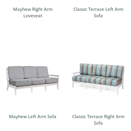
Mayhew Right Arm
Classic Terrace Left Arm
Loveseat
Sofa
Mayhew Left Arm Sofa
Classic Terrace Right Arm
Sofa