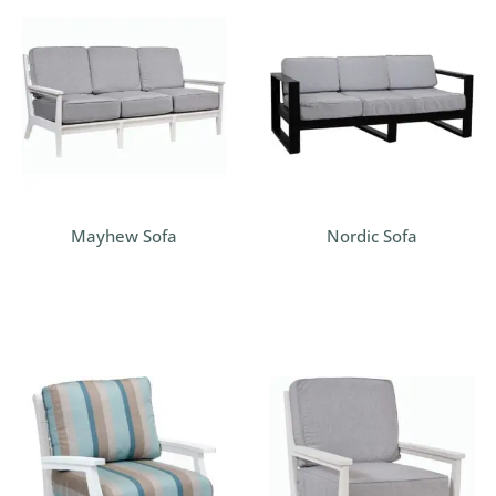
Mayhew Sofa
Nordic Sofa