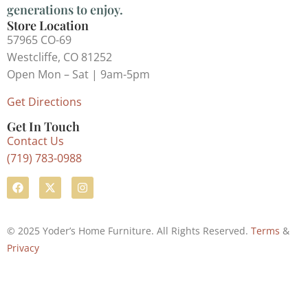
generations to enjoy.
Store Location
57965 CO-69
Westcliffe, CO 81252
Open Mon – Sat | 9am-5pm
Get Directions
Get In Touch
Contact Us
(719) 783-0988
© 2025 Yoder’s Home Furniture. All Rights Reserved.
Terms
&
Privacy