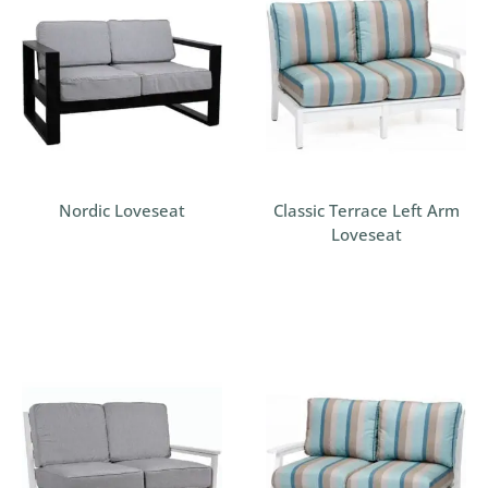
Nordic Loveseat
Classic Terrace Left Arm
Loveseat