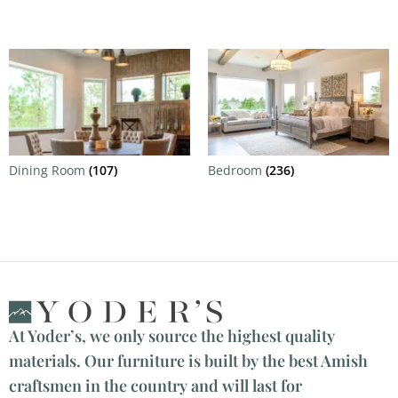
Dining Room
(107)
Bedroom
(236)
At Yoder’s, we only source the highest quality
materials. Our furniture is built by the best Amish
craftsmen in the country and will last for