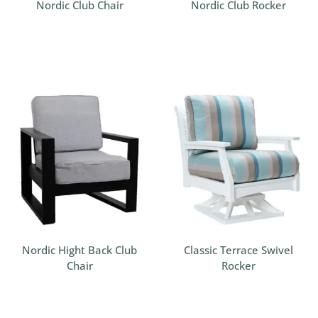
Nordic Club Chair
Nordic Club Rocker
Nordic Hight Back Club
Classic Terrace Swivel
Chair
Rocker