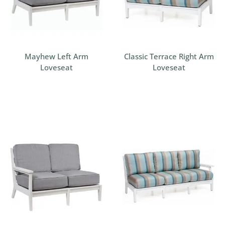
Mayhew Left Arm
Classic Terrace Right Arm
Loveseat
Loveseat