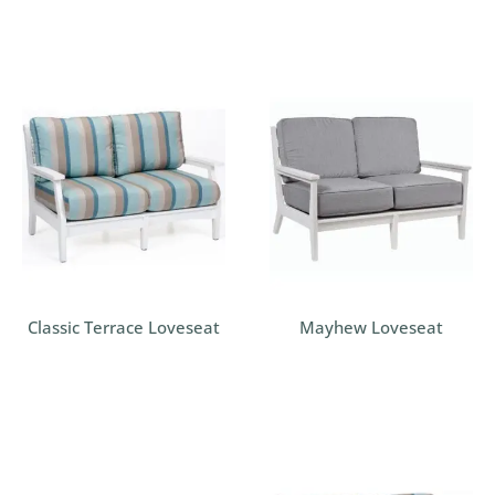
Classic Terrace Loveseat
Mayhew Loveseat