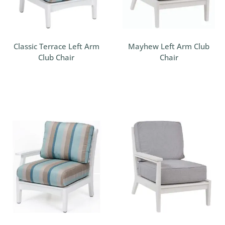
Classic Terrace Left Arm
Mayhew Left Arm Club
Club Chair
Chair