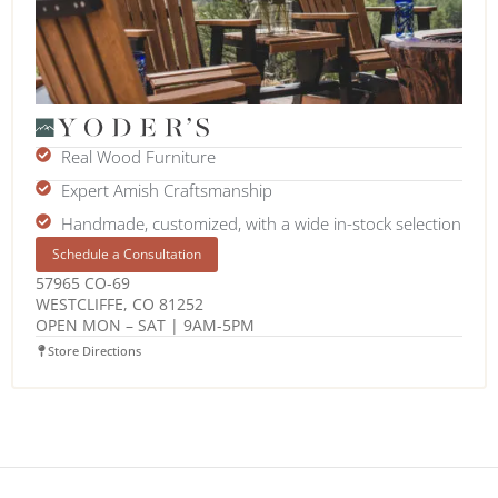
Real Wood Furniture
Expert Amish Craftsmanship
Handmade, customized, with a wide in-stock selection
Schedule a Consultation
57965 CO-69
WESTCLIFFE, CO 81252
OPEN MON – SAT | 9AM-5PM
Store Directions