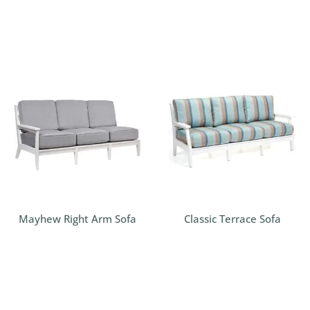
Mayhew Right Arm Sofa
Classic Terrace Sofa