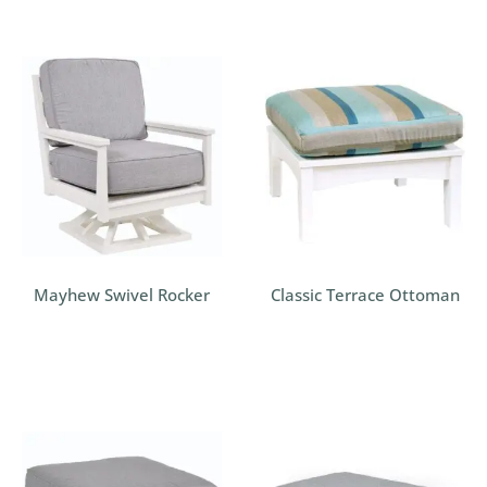
Mayhew Swivel Rocker
Classic Terrace Ottoman