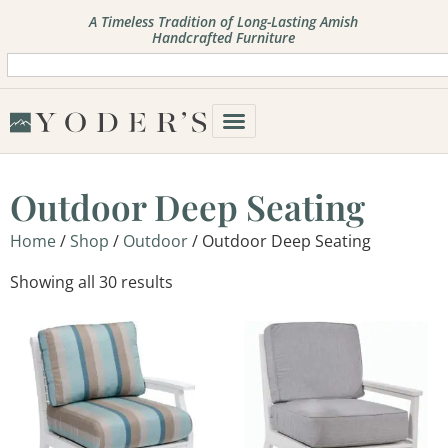
A Timeless Tradition of Long-Lasting Amish
Handcrafted Furniture
Outdoor Deep Seating
Home
/
Shop
/
Outdoor
/ Outdoor Deep Seating
Showing all 30 results