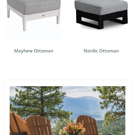
Mayhew Ottoman
Nordic Ottoman