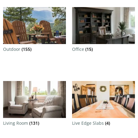
Outdoor
(155)
Office
(15)
Living Room
(131)
Live Edge Slabs
(4)