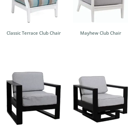
Classic Terrace Club Chair
Mayhew Club Chair