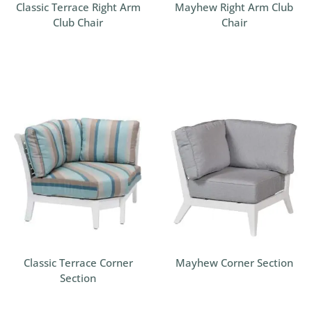
Classic Terrace Right Arm
Mayhew Right Arm Club
Club Chair
Chair
Classic Terrace Corner
Mayhew Corner Section
Section