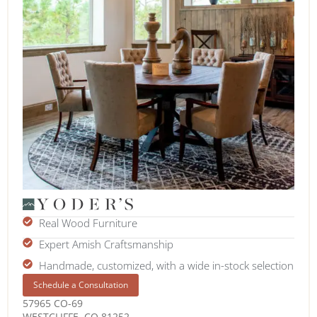
Real Wood Furniture
Expert Amish Craftsmanship
Handmade, customized, with a wide in-stock selection
Schedule a Consultation
57965 CO-69
WESTCLIFFE, CO 81252