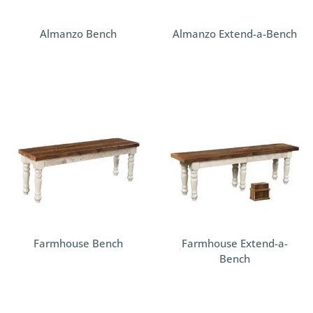
Almanzo Bench
Almanzo Extend-a-Bench
Farmhouse Bench
Farmhouse Extend-a-
Bench