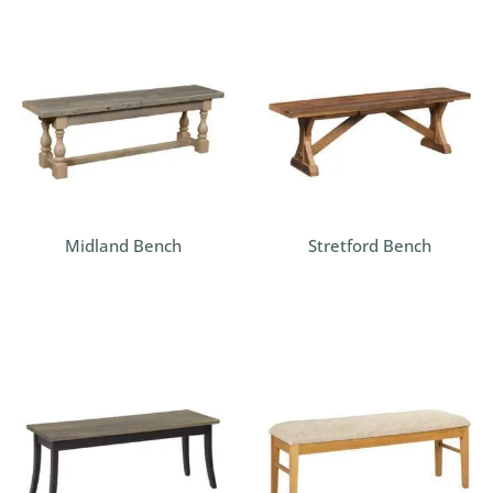
Midland Bench
Stretford Bench