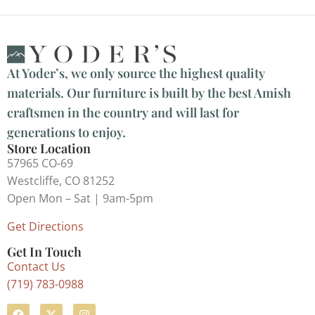
At Yoder’s, we only source the highest quality
materials. Our furniture is built by the best Amish
craftsmen in the country and will last for
generations to enjoy.
Store Location
57965 CO-69
Westcliffe, CO 81252
Open Mon – Sat | 9am-5pm
Get Directions
Get In Touch
Contact Us
(719) 783-0988