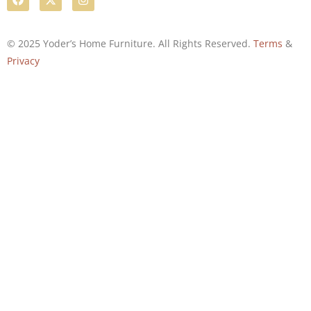
© 2025 Yoder’s Home Furniture. All Rights Reserved.
Terms
&
Privacy