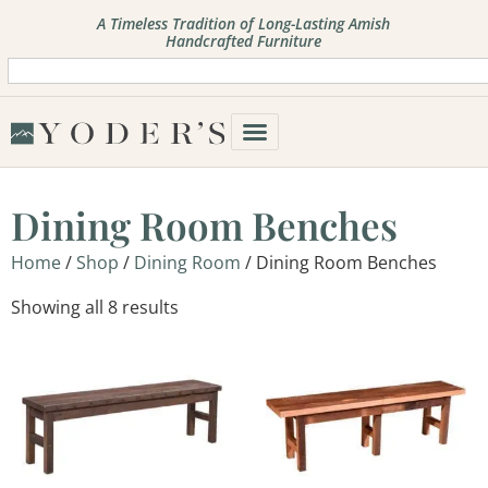
A Timeless Tradition of Long-Lasting Amish
Handcrafted Furniture
Dining Room Benches
Home
/
Shop
/
Dining Room
/ Dining Room Benches
Showing all 8 results