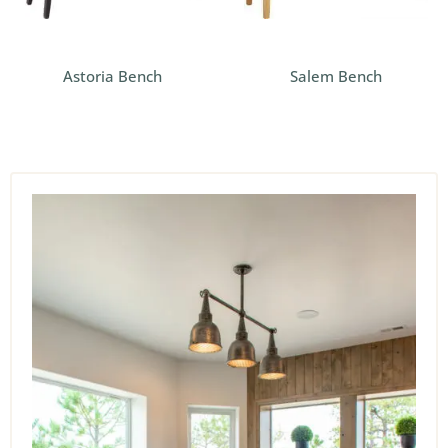
Astoria Bench
Salem Bench