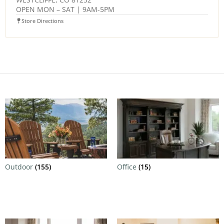
OPEN MON – SAT | 9AM-5PM
Store Directions
Outdoor
(155)
Office
(15)