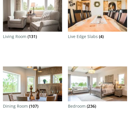
Living Room
(131)
Live Edge Slabs
(4)
Dining Room
(107)
Bedroom
(236)