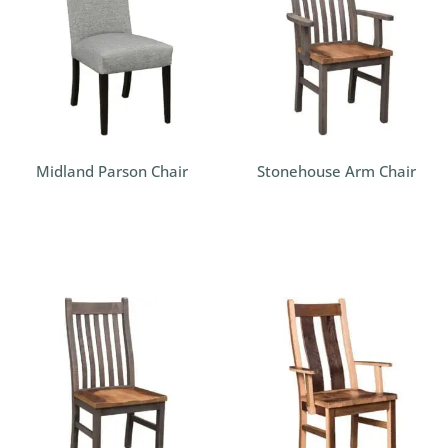
Midland Parson Chair
Stonehouse Arm Chair