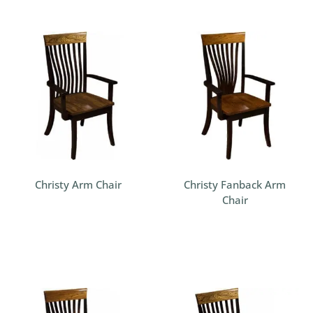
Christy Arm Chair
Christy Fanback Arm
Chair