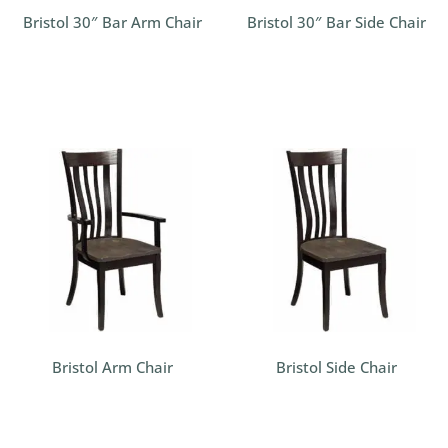
Bristol 30″ Bar Arm Chair
Bristol 30″ Bar Side Chair
Bristol Arm Chair
Bristol Side Chair