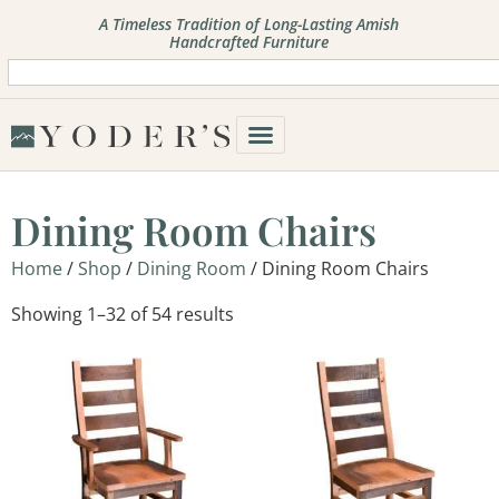
A Timeless Tradition of Long-Lasting Amish
Handcrafted Furniture
Dining Room Chairs
Home
/
Shop
/
Dining Room
/ Dining Room Chairs
Showing 1–32 of 54 results