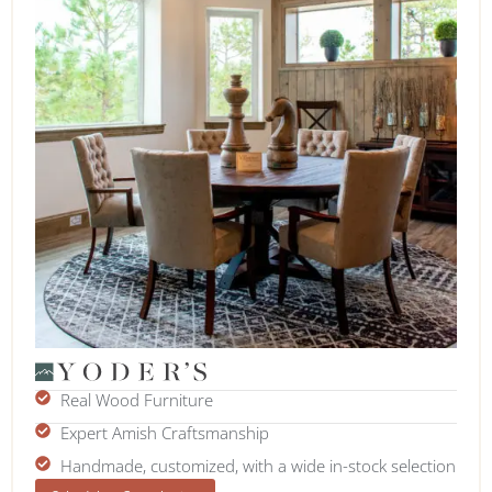
Real Wood Furniture
Expert Amish Craftsmanship
Handmade, customized, with a wide in-stock selection