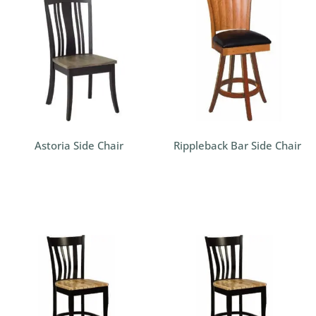
Astoria Side Chair
Rippleback Bar Side Chair