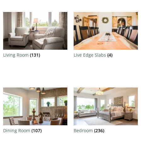
Living Room
(131)
Live Edge Slabs
(4)
Dining Room
(107)
Bedroom
(236)