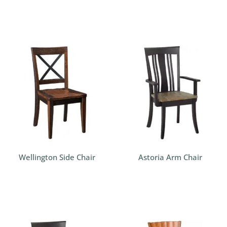
Wellington Side Chair
Astoria Arm Chair