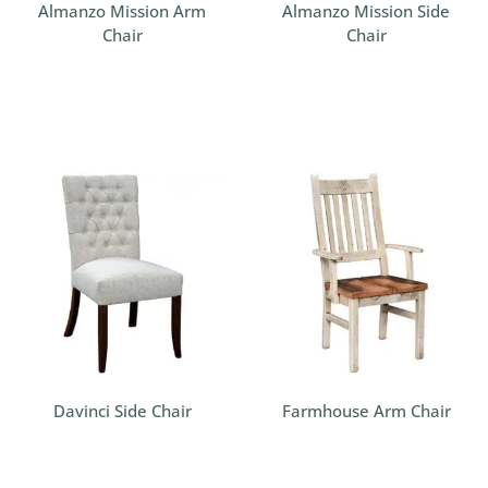
Almanzo Mission Arm
Almanzo Mission Side
Chair
Chair
Davinci Side Chair
Farmhouse Arm Chair