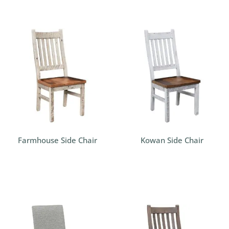
Farmhouse Side Chair
Kowan Side Chair