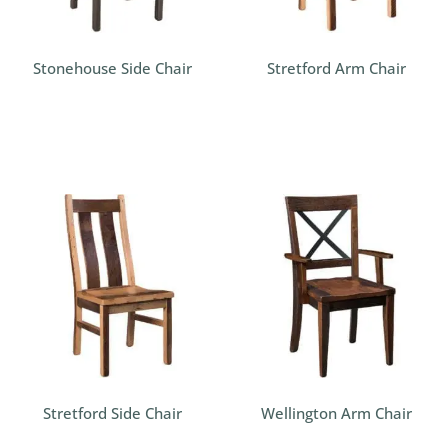
Stonehouse Side Chair
Stretford Arm Chair
Stretford Side Chair
Wellington Arm Chair