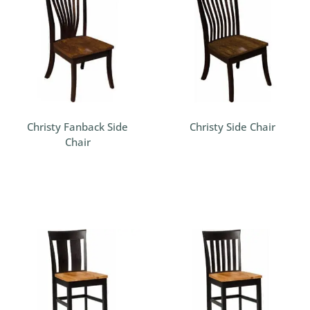
Christy Fanback Side
Christy Side Chair
Chair