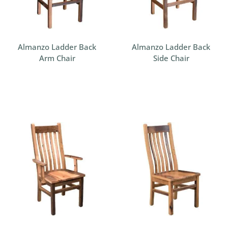
Almanzo Ladder Back
Almanzo Ladder Back
Arm Chair
Side Chair