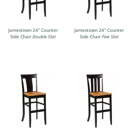
Jamestown 24″ Counter
Jamestown 24″ Counter
Side Chair
Double Slat
Side Chair
Five Slat