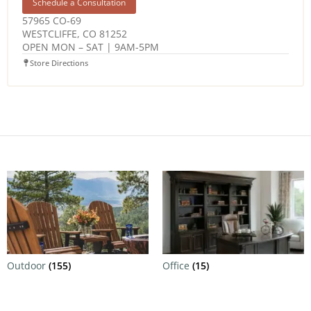
Schedule a Consultation
57965 CO-69
WESTCLIFFE, CO 81252
OPEN MON – SAT | 9AM-5PM
Store Directions
Outdoor
(155)
Office
(15)