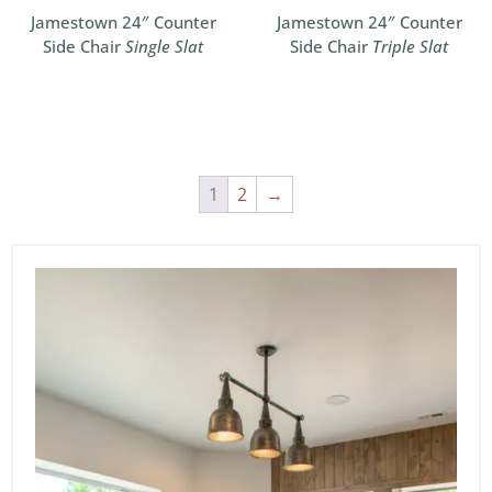
Jamestown 24″ Counter
Jamestown 24″ Counter
Side Chair
Single Slat
Side Chair
Triple Slat
1
2
→