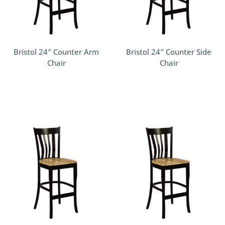
Bristol 24″ Counter Arm
Bristol 24″ Counter Side
Chair
Chair