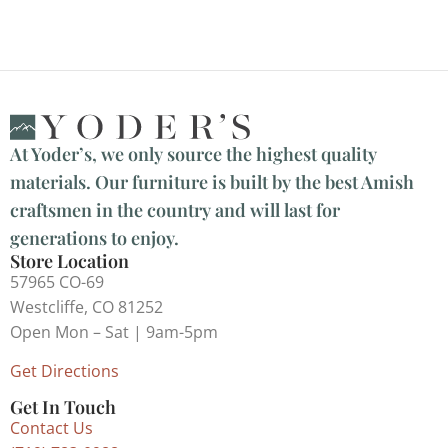
At Yoder’s, we only source the highest quality
materials. Our furniture is built by the best Amish
craftsmen in the country and will last for
generations to enjoy.
Store Location
57965 CO-69
Westcliffe, CO 81252
Open Mon – Sat | 9am-5pm
Get Directions
Get In Touch
Contact Us