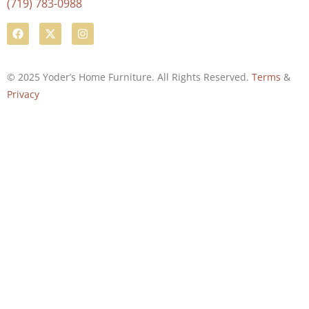
(719) 783-0988
© 2025 Yoder’s Home Furniture. All Rights Reserved.
Terms
&
Privacy