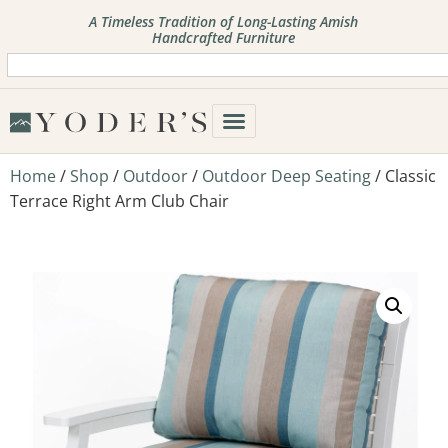
A Timeless Tradition of Long-Lasting Amish
Handcrafted Furniture
Home
/
Shop
/
Outdoor
/
Outdoor Deep Seating
/ Classic
Terrace Right Arm Club Chair