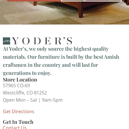
At Yoder’s, we only source the highest quality
materials. Our furniture is built by the best Amish
craftsmen in the country and will last for
generations to enjoy.
Store Location
57965 CO-69
Westcliffe, CO 81252
Open Mon – Sat | 9am-5pm
Get Directions
Get In Touch
Contact Us