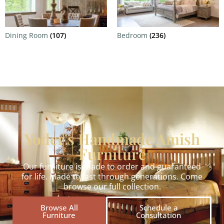
Dining Room
(107)
Bedroom
(236)
Yoder's Handmade Amish
Furniture
Our furniture is made to order and guaranteed
for life. Made to last through generations. Come
browse our full collection.
Browse All
Schedule a
Furniture
Consultation