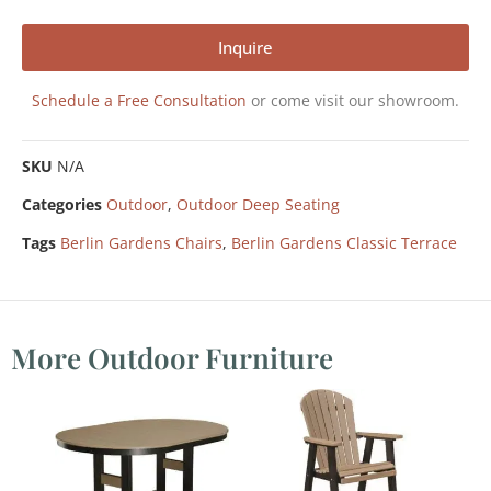
Inquire
Schedule a Free Consultation
or come visit our showroom.
SKU
N/A
Categories
Outdoor
,
Outdoor Deep Seating
Tags
Berlin Gardens Chairs
,
Berlin Gardens Classic Terrace
More Outdoor Furniture