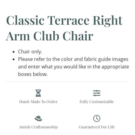
Classic Terrace Right
Arm Club Chair
Chair only.
Please refer to the color and fabric guide images
and enter what you would like in the appropriate
boxes below.
Hand-Made To Order
Fully Customizable
Amish Craftsmanship
Guaranteed For Life