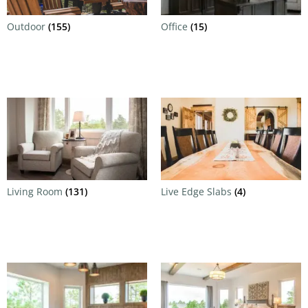
Outdoor
(155)
Office
(15)
Living Room
(131)
Live Edge Slabs
(4)