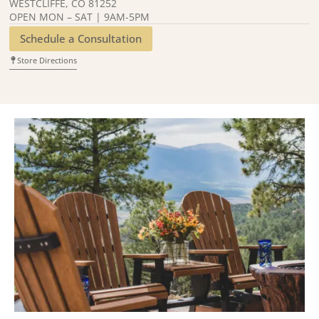
WESTCLIFFE, CO 81252
OPEN MON – SAT | 9AM-5PM
Schedule a Consultation
Store Directions