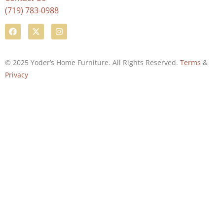
(719) 783-0988
© 2025 Yoder’s Home Furniture. All Rights Reserved.
Terms
&
Privacy