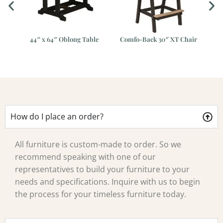
ar
44″ x 64″ Oblong Table
Comfo-Back 30″ XT Chair
Gar
e
How do I place an order?
All furniture is custom-made to order. So we
recommend speaking with one of our
representatives to build your furniture to your
needs and specifications. Inquire with us to begin
the process for your timeless furniture today.