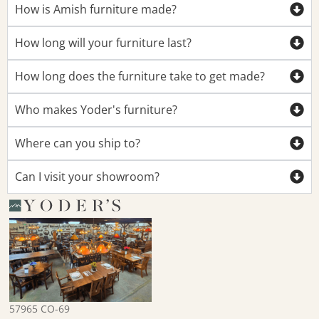
How is Amish furniture made?
How long will your furniture last?
How long does the furniture take to get made?
Who makes Yoder's furniture?
Where can you ship to?
Can I visit your showroom?
57965 CO-69