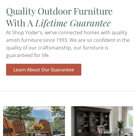
Quality Outdoor Furniture
With A
Lifetime Guarantee
At Shop Yoder’s, we’ve connected homes with quality
amish furniture since 1993. We are so confident in the
quality of our craftsmanship, our furniture is
guaranteed for life.
Learn About Our Guarantee