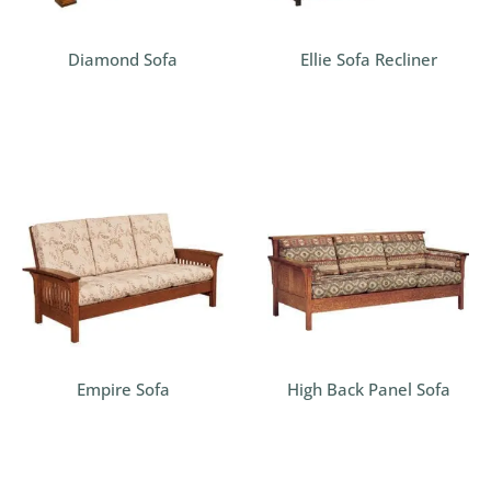
Diamond Sofa
Ellie Sofa Recliner
Empire Sofa
High Back Panel Sofa