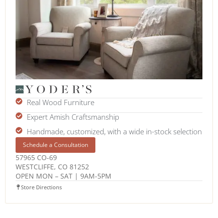
Real Wood Furniture
Expert Amish Craftsmanship
Handmade, customized, with a wide in-stock selection
Schedule a Consultation
57965 CO-69
WESTCLIFFE, CO 81252
OPEN MON – SAT | 9AM-5PM
Store Directions