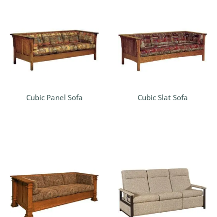
Cubic Panel Sofa
Cubic Slat Sofa