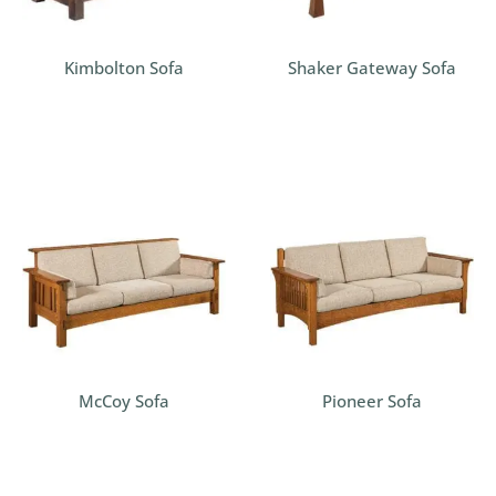
Kimbolton Sofa
Shaker Gateway Sofa
McCoy Sofa
Pioneer Sofa