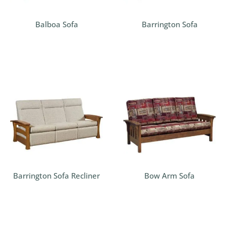
Balboa Sofa
Barrington Sofa
Barrington Sofa Recliner
Bow Arm Sofa