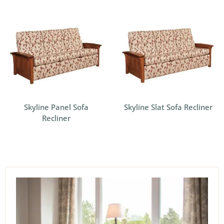
Skyline Panel Sofa
Skyline Slat Sofa Recliner
Recliner