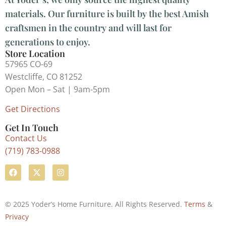
materials. Our furniture is built by the best Amish
craftsmen in the country and will last for
generations to enjoy.
Store Location
57965 CO-69
Westcliffe, CO 81252
Open Mon – Sat | 9am-5pm
Get Directions
Get In Touch
Contact Us
(719) 783-0988
© 2025 Yoder’s Home Furniture. All Rights Reserved.
Terms
&
Privacy