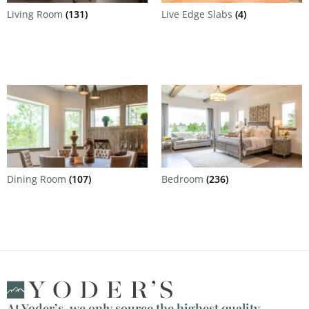
Living Room
(131)
Live Edge Slabs
(4)
Dining Room
(107)
Bedroom
(236)
At Yoder’s, we only source the highest quality