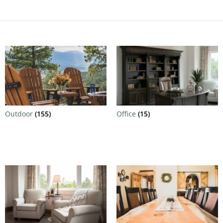
Outdoor
(155)
Office
(15)