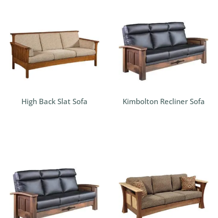
High Back Slat Sofa
Kimbolton Recliner Sofa