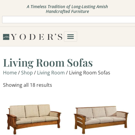
A Timeless Tradition of Long-Lasting Amish
Handcrafted Furniture
Living Room Sofas
Home
/
Shop
/
Living Room
/ Living Room Sofas
Showing all 18 results