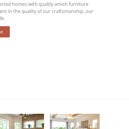
ected homes with quality amish furniture
ent in the quality of our craftsmanship, our
fe.
ee