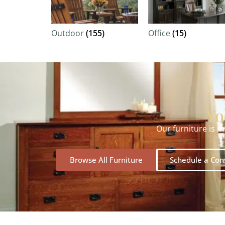
Outdoor
(155)
Office
(15)
Yo
Our furniture is 
Browse All Furniture
Schedule a Con