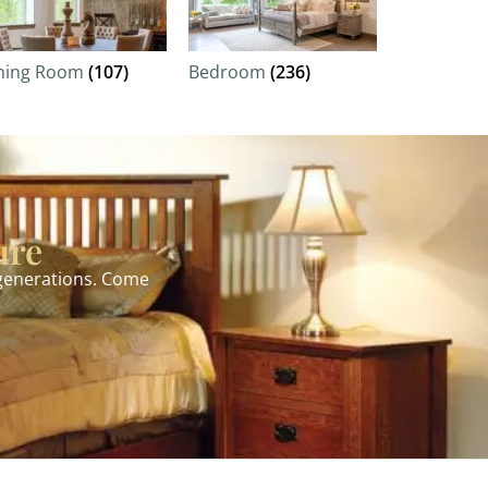
ning Room
(107)
Bedroom
(236)
ure
 generations. Come