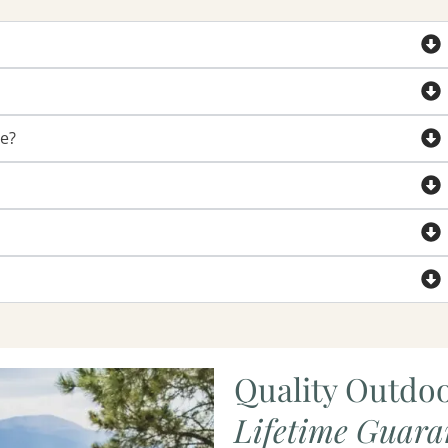
de?
Quality Outdoo
Lifetime Guara