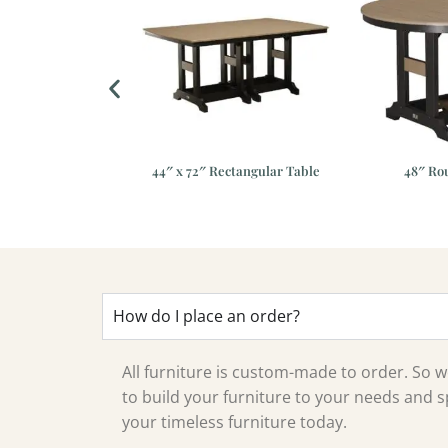
dirondack Chair
44″ x 72″ Rectangular Table
48″ Ro
How do I place an order?
All furniture is custom-made to order. So
to build your furniture to your needs and sp
your timeless furniture today.