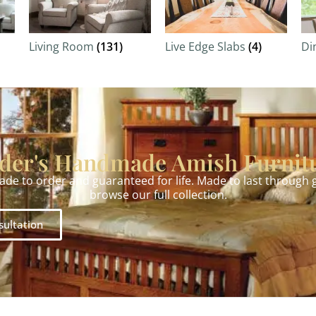
Living Room
(131)
Live Edge Slabs
(4)
Di
der's Handmade Amish Furnit
made to order and guaranteed for life. Made to last through
browse our full collection.
sultation