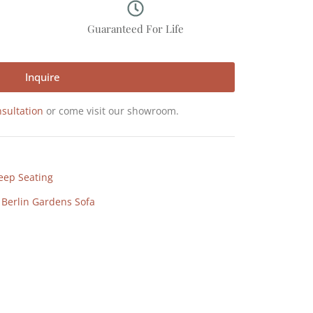
p
Guaranteed For Life
Inquire
sultation
or come visit our showroom.
eep Seating
,
Berlin Gardens Sofa