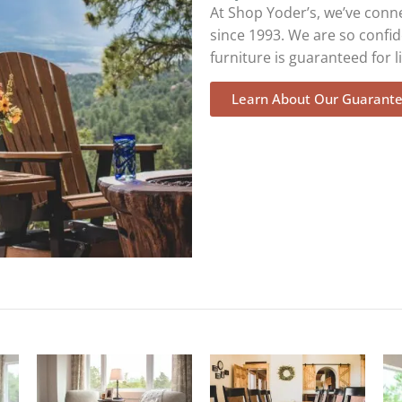
At Shop Yoder’s, we’ve conn
since 1993. We are so confid
furniture is guaranteed for li
Learn About Our Guarant