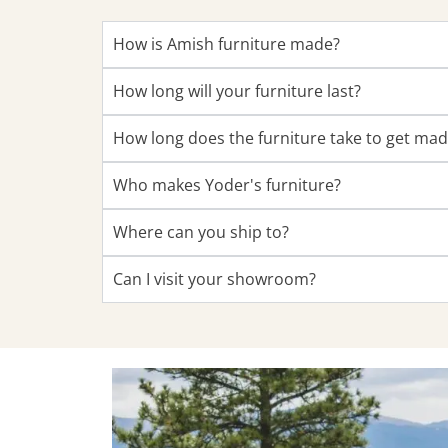
How is Amish furniture made?
How long will your furniture last?
How long does the furniture take to get ma
Who makes Yoder's furniture?
Where can you ship to?
Can I visit your showroom?