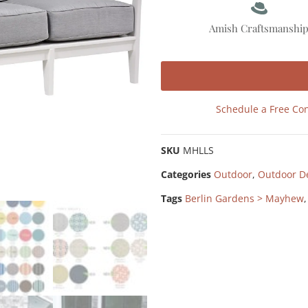
Amish Craftsmanshi
Schedule a Free Con
SKU
MHLLS
Categories
Outdoor
,
Outdoor D
Tags
Berlin Gardens > Mayhew