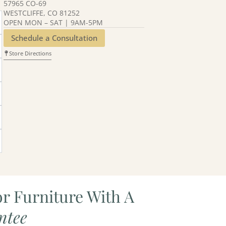
57965 CO-69
WESTCLIFFE, CO 81252
OPEN MON – SAT | 9AM-5PM
Schedule a Consultation
Store Directions
r Furniture With A
ntee