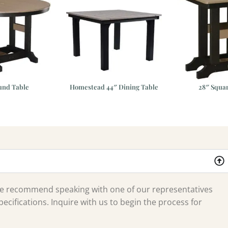
und Table
Homestead 44″ Dining Table
28″ Squa
 we recommend speaking with one of our representatives
ecifications. Inquire with us to begin the process for