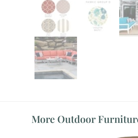
More Outdoor Furnitur