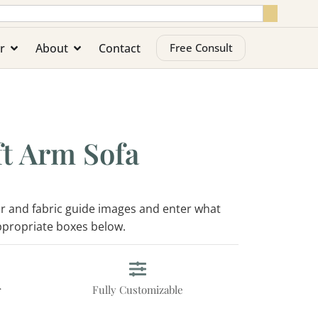
r
About
Contact
Free Consult
t Arm Sofa
lor and fabric guide images and enter what
appropriate boxes below.
r
Fully Customizable