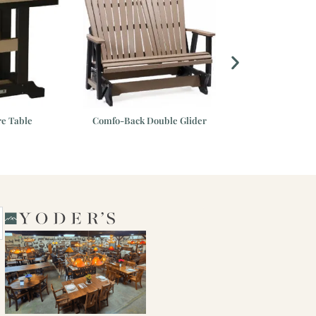
re Table
Comfo-Back Double Glider
38″ Round 