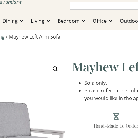
d Furniture
Dining
Living
Bedroom
Office
Outdoo
ng
/ Mayhew Left Arm Sofa
Mayhew Lef
Sofa only.
Please refer to the co
you would like in the 
Hand-Made To Orde