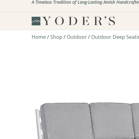
A Timeless Tradition of Long-Lasting Amish Handcrafte
Home
/
Shop
/
Outdoor
/
Outdoor Deep Seati