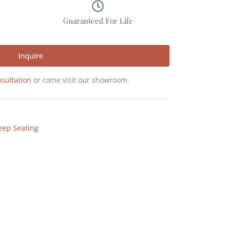
p
Guaranteed For Life
Inquire
sultation
or come visit our showroom.
eep Seating