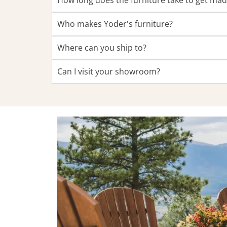
How long does the furniture take to get ma
Who makes Yoder's furniture?
Where can you ship to?
Can I visit your showroom?