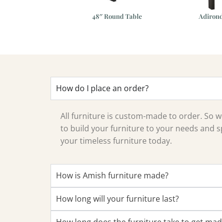
 Swivel Bar Chair
48″ Round Table
Adirond
How do I place an order?
All furniture is custom-made to order. So
to build your furniture to your needs and sp
your timeless furniture today.
How is Amish furniture made?
How long will your furniture last?