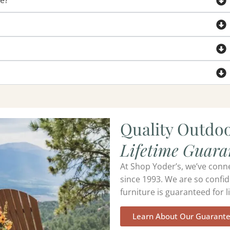
de?
Quality Outdoo
Lifetime Guara
At Shop Yoder’s, we’ve conn
since 1993. We are so confid
furniture is guaranteed for li
Learn About Our Guarant