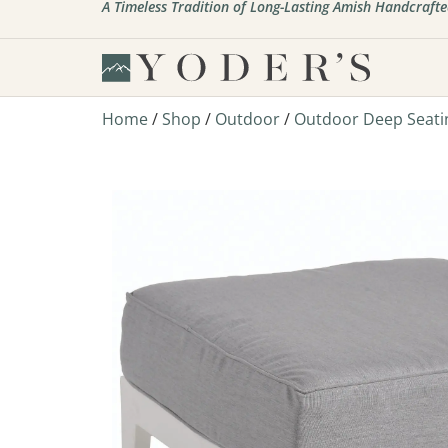
A Timeless Tradition of Long-Lasting Amish Handcrafte
Home
/
Shop
/
Outdoor
/
Outdoor Deep Seati