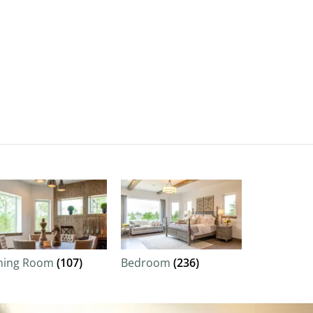
ning Room
(107)
Bedroom
(236)