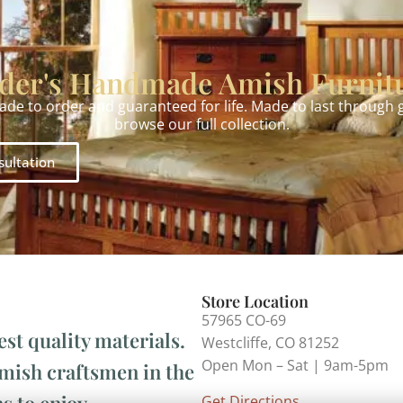
der's Handmade Amish Furnit
made to order and guaranteed for life. Made to last through
browse our full collection.
sultation
Store Location
57965 CO-69
est quality materials.
Westcliffe, CO 81252
Open Mon – Sat | 9am-5pm
Amish craftsmen in the
s to enjoy.
Get Directions