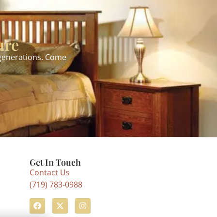
ure
 generations. Come
Get In Touch
Contact Us
(719) 783-0988