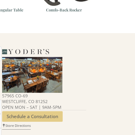
angular Table
Comfo-Back Rocker
Homestead 44″x
Table
57965 CO-69
WESTCLIFFE, CO 81252
OPEN MON – SAT | 9AM-5PM
Schedule a Consultation
Store Directions