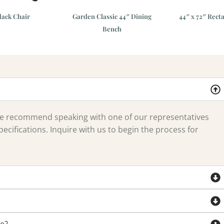
ack Chair
Garden Classic 44″ Dining
44″ x 72″ Rect
Bench
 we recommend speaking with one of our representatives
ecifications. Inquire with us to begin the process for