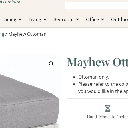
d Furniture
Dining
Living
Bedroom
Office
Outdoo
ng
/ Mayhew Ottoman
Mayhew Ot
Ottoman only.
Please refer to the co
you would like in the 
Hand-Made To Orde