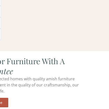
r Furniture With A
ntee
ected homes with quality amish furniture
ent in the quality of our craftsmanship, our
fe.
ee