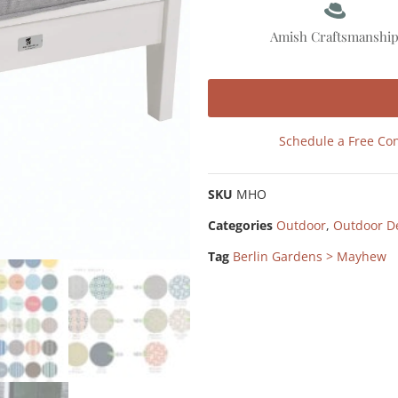
Amish Craftsmanshi
Schedule a Free Con
SKU
MHO
Categories
Outdoor
,
Outdoor D
Tag
Berlin Gardens > Mayhew