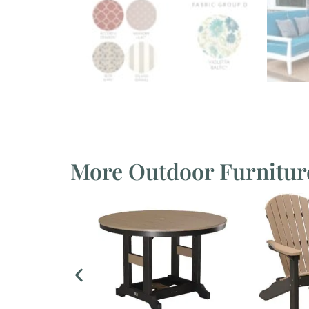
More Outdoor Furnitur