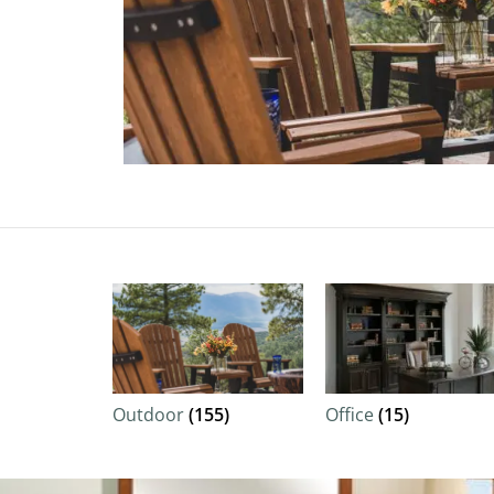
Outdoor
(155)
Office
(15)