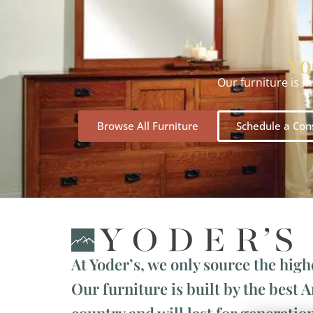
Yo
Our furniture is 
Browse All Furniture
Schedule a Con
At Yoder’s, we only source the high
Our furniture is built by the best 
country and will last for generation