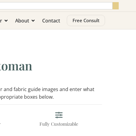
r
About
Contact
Free Consult
toman
lor and fabric guide images and enter what
appropriate boxes below.
r
Fully Customizable