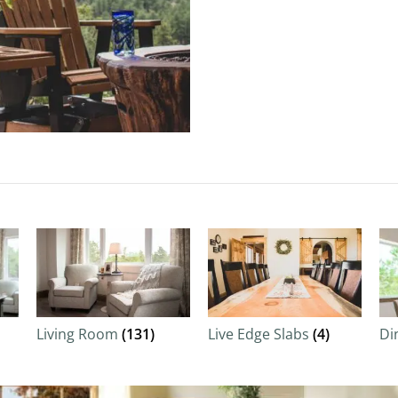
Living Room
(131)
Live Edge Slabs
(4)
Di