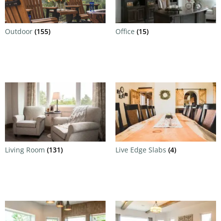
Outdoor
(155)
Office
(15)
Living Room
(131)
Live Edge Slabs
(4)