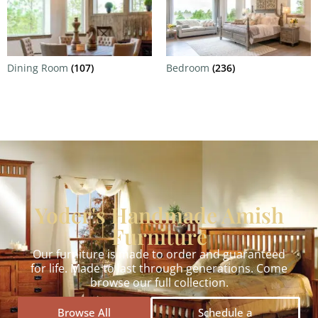
Dining Room
(107)
Bedroom
(236)
Yoder's Handmade Amish
Furniture
Our furniture is made to order and guaranteed
for life. Made to last through generations. Come
browse our full collection.
Browse All
Schedule a