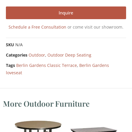
Inquire
Schedule a Free Consultation
or come visit our showroom.
SKU
N/A
Categories
Outdoor
,
Outdoor Deep Seating
Tags
Berlin Gardens Classic Terrace
,
Berlin Gardens
loveseat
More Outdoor Furniture