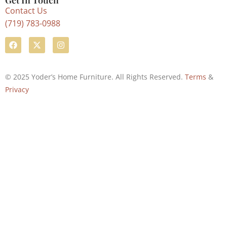
Contact Us
(719) 783-0988
© 2025 Yoder’s Home Furniture. All Rights Reserved.
Terms
&
Privacy