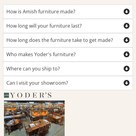
How is Amish furniture made?
How long will your furniture last?
How long does the furniture take to get made?
Who makes Yoder's furniture?
Where can you ship to?
Can I visit your showroom?