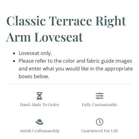
Classic Terrace Right
Arm Loveseat
Loveseat only.
Please refer to the color and fabric guide images
and enter what you would like in the appropriate
boxes below.
Hand-Made To Order
Fully Customizable
Amish Craftsmanship
Guaranteed For Life