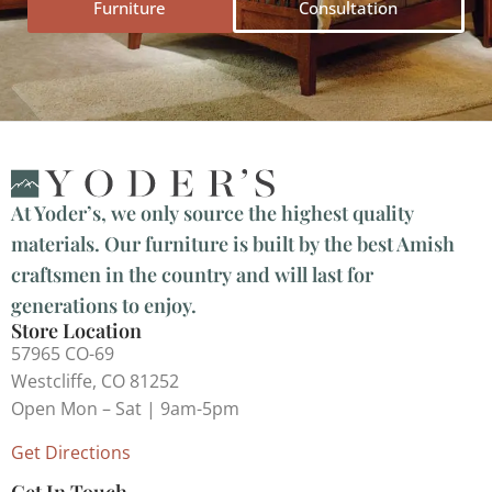
Furniture
Consultation
At Yoder’s, we only source the highest quality
materials. Our furniture is built by the best Amish
craftsmen in the country and will last for
generations to enjoy.
Store Location
57965 CO-69
Westcliffe, CO 81252
Open Mon – Sat | 9am-5pm
Get Directions
Get In Touch