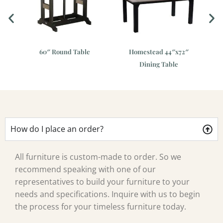
e
60″ Round Table
Homestead 44″x72″
Gar
Dining Table
How do I place an order?
All furniture is custom-made to order. So we
recommend speaking with one of our
representatives to build your furniture to your
needs and specifications. Inquire with us to begin
the process for your timeless furniture today.