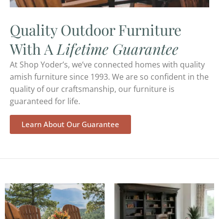
Quality Outdoor Furniture
With A
Lifetime Guarantee
At Shop Yoder’s, we’ve connected homes with quality
amish furniture since 1993. We are so confident in the
quality of our craftsmanship, our furniture is
guaranteed for life.
Learn About Our Guarantee