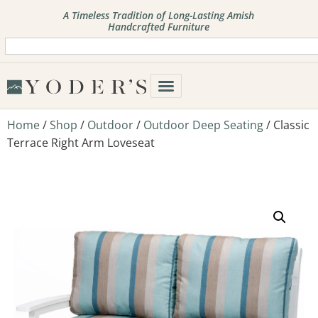
A Timeless Tradition of Long-Lasting Amish
Handcrafted Furniture
Home
/
Shop
/
Outdoor
/
Outdoor Deep Seating
/ Classic
Terrace Right Arm Loveseat