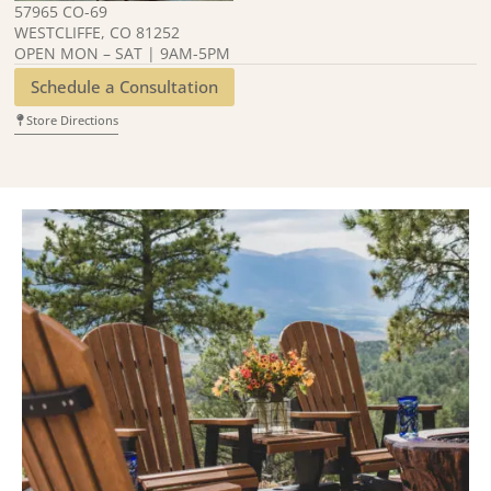
57965 CO-69
WESTCLIFFE, CO 81252
OPEN MON – SAT | 9AM-5PM
Schedule a Consultation
Store Directions