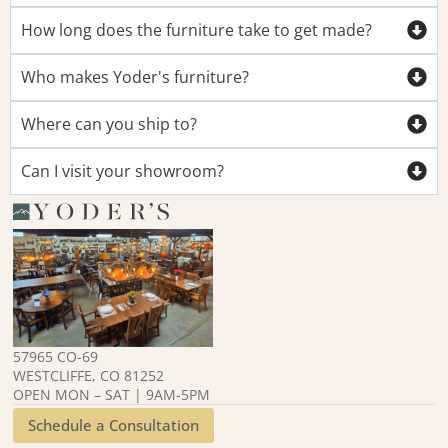
How long does the furniture take to get made?
Who makes Yoder's furniture?
Where can you ship to?
Can I visit your showroom?
57965 CO-69
WESTCLIFFE, CO 81252
OPEN MON – SAT | 9AM-5PM
Schedule a Consultation