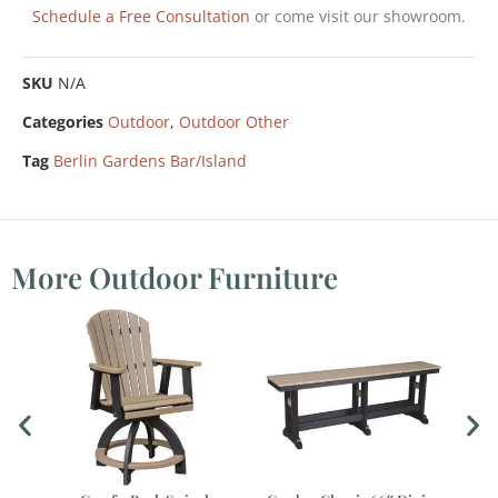
Schedule a Free Consultation
or come visit our showroom.
SKU
N/A
Categories
Outdoor
,
Outdoor Other
Tag
Berlin Gardens Bar/Island
More Outdoor Furniture