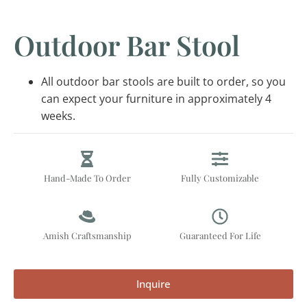
Outdoor Bar Stool
All outdoor bar stools are built to order, so you
can expect your furniture in approximately 4
weeks.
Hand-Made To Order
Fully Customizable
Amish Craftsmanship
Guaranteed For Life
Inquire