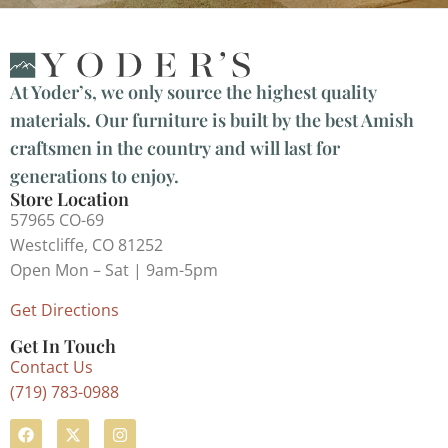
At Yoder’s, we only source the highest quality
materials. Our furniture is built by the best Amish
craftsmen in the country and will last for
generations to enjoy.
Store Location
57965 CO-69
Westcliffe, CO 81252
Open Mon – Sat | 9am-5pm
Get Directions
Get In Touch
Contact Us
(719) 783-0988