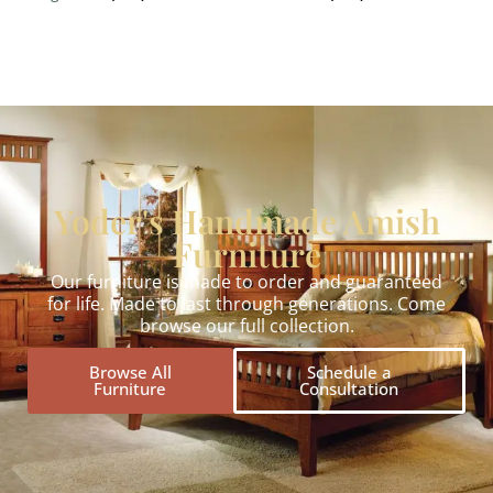
Yoder's Handmade Amish
Furniture
Our furniture is made to order and guaranteed
for life. Made to last through generations. Come
browse our full collection.
Browse All
Schedule a
Furniture
Consultation