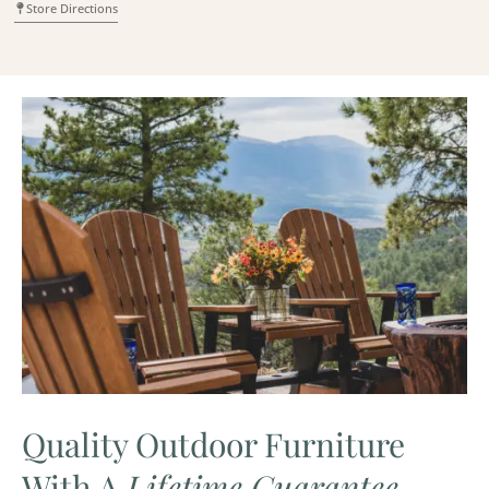
Store Directions
Quality Outdoor Furniture
With A
Lifetime Guarantee