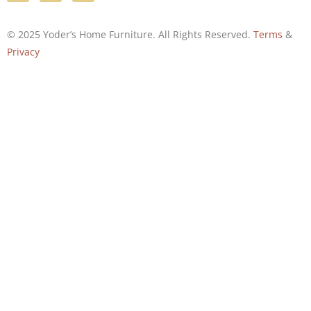
© 2025 Yoder’s Home Furniture. All Rights Reserved.
Terms
&
Privacy