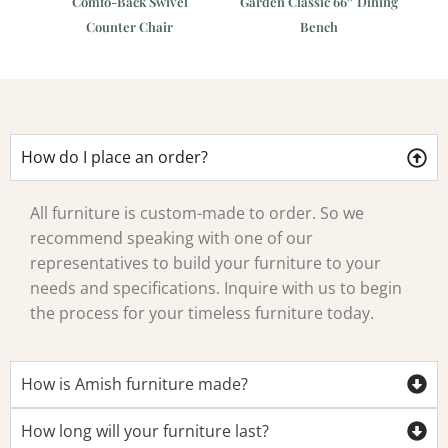
t
Comfo-Back Swivel
Garden Classic 66″ Dining
Co
Counter Chair
Bench
How do I place an order?
All furniture is custom-made to order. So we
recommend speaking with one of our
representatives to build your furniture to your
needs and specifications. Inquire with us to begin
the process for your timeless furniture today.
How is Amish furniture made?
How long will your furniture last?