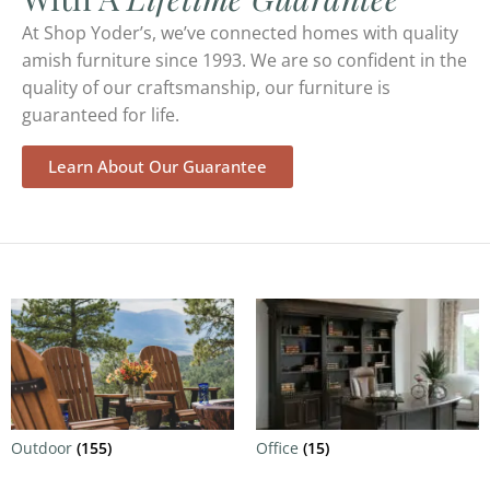
At Shop Yoder’s, we’ve connected homes with quality
amish furniture since 1993. We are so confident in the
quality of our craftsmanship, our furniture is
guaranteed for life.
Learn About Our Guarantee
Outdoor
(155)
Office
(15)