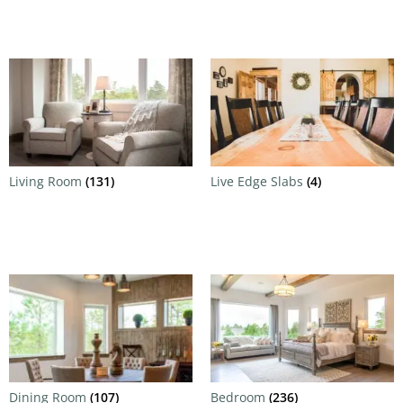
Living Room
(131)
Live Edge Slabs
(4)
Dining Room
(107)
Bedroom
(236)