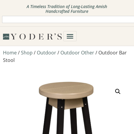
A Timeless Tradition of Long-Lasting Amish
Handcrafted Furniture
Home
/
Shop
/
Outdoor
/
Outdoor Other
/ Outdoor Bar
Stool