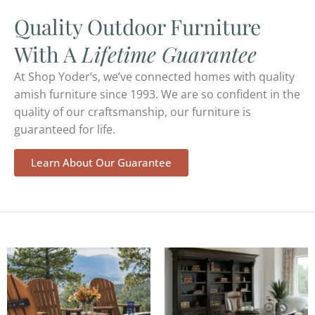
Quality Outdoor Furniture
With A
Lifetime Guarantee
At Shop Yoder’s, we’ve connected homes with quality
amish furniture since 1993. We are so confident in the
quality of our craftsmanship, our furniture is
guaranteed for life.
Learn About Our Guarantee