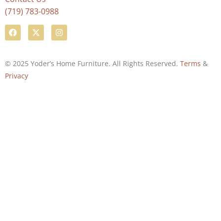
(719) 783-0988
© 2025 Yoder’s Home Furniture. All Rights Reserved.
Terms
&
Privacy