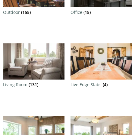
Outdoor
(155)
Office
(15)
Living Room
(131)
Live Edge Slabs
(4)