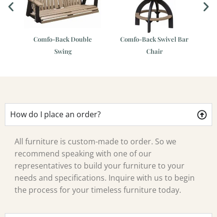
Comfo-Back Double
Comfo-Back Swivel Bar
r
Swing
Chair
How do I place an order?
All furniture is custom-made to order. So we
recommend speaking with one of our
representatives to build your furniture to your
needs and specifications. Inquire with us to begin
the process for your timeless furniture today.