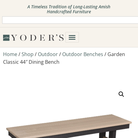
A Timeless Tradition of Long-Lasting Amish
Handcrafted Furniture
Home
/
Shop
/
Outdoor
/
Outdoor Benches
/ Garden
Classic 44″ Dining Bench