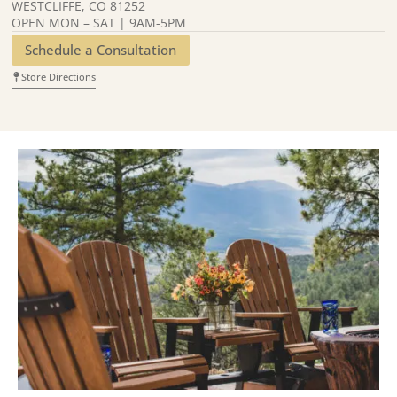
WESTCLIFFE, CO 81252
OPEN MON – SAT | 9AM-5PM
Schedule a Consultation
Store Directions