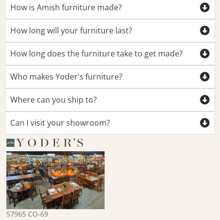
How is Amish furniture made?
How long will your furniture last?
How long does the furniture take to get made?
Who makes Yoder's furniture?
Where can you ship to?
Can I visit your showroom?
57965 CO-69