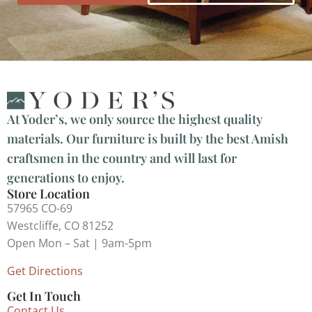
At Yoder’s, we only source the highest quality
materials. Our furniture is built by the best Amish
craftsmen in the country and will last for
generations to enjoy.
Store Location
57965 CO-69
Westcliffe, CO 81252
Open Mon – Sat | 9am-5pm
Get Directions
Get In Touch
Contact Us