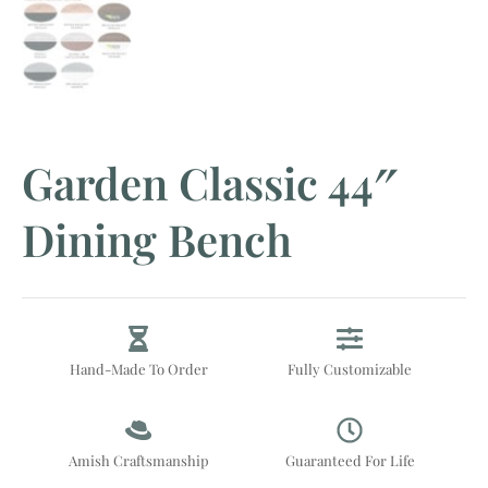
Garden Classic 44″
Dining Bench
Hand-Made To Order
Fully Customizable
Amish Craftsmanship
Guaranteed For Life