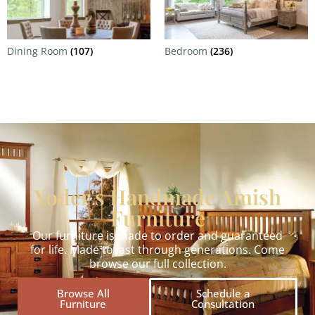
Dining Room
(107)
Bedroom
(236)
Yoder's Handmade Amish
Furniture
Our furniture is made to order and guaranteed
for life. Made to last through generations. Come
browse our full collection.
Browse All
Schedule a
Furniture
Consultation