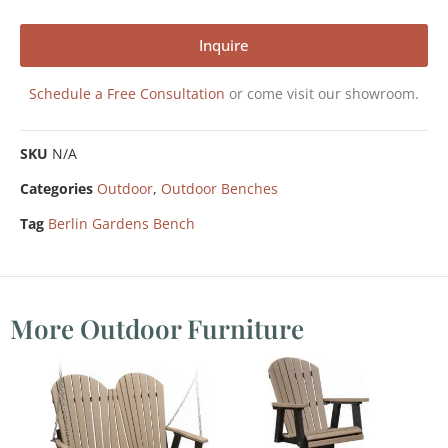
Inquire
Schedule a Free Consultation
or come visit our showroom.
SKU
N/A
Categories
Outdoor
,
Outdoor Benches
Tag
Berlin Gardens Bench
More Outdoor Furniture