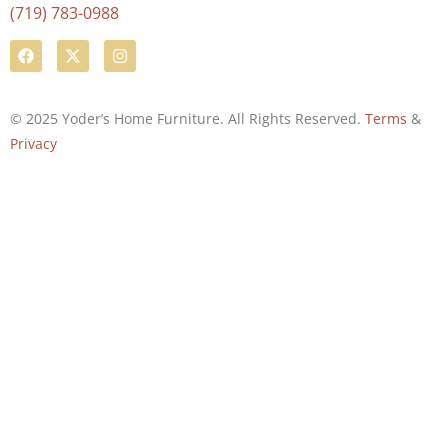
(719) 783-0988
© 2025 Yoder’s Home Furniture. All Rights Reserved.
Terms
&
Privacy