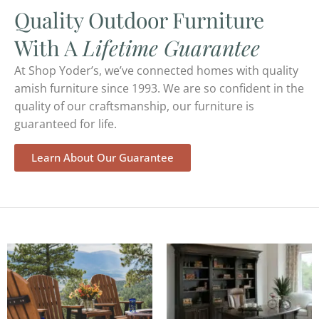
Quality Outdoor Furniture
With A
Lifetime Guarantee
At Shop Yoder’s, we’ve connected homes with quality
amish furniture since 1993. We are so confident in the
quality of our craftsmanship, our furniture is
guaranteed for life.
Learn About Our Guarantee