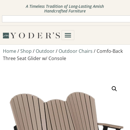
A Timeless Tradition of Long-Lasting Amish
Handcrafted Furniture
Home
/
Shop
/
Outdoor
/
Outdoor Chairs
/ Comfo-Back
Three Seat Glider w/ Console