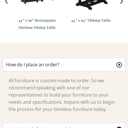
r
44″ x 96″ Rectangular
44″ x 64″ Oblong Table
Outdoor Dining Table
How do I place an order?
All furniture is custom-made to order. So we
recommend speaking with one of our
representatives to build your furniture to your
needs and specifications. Inquire with us to begin
the process for your timeless furniture today.