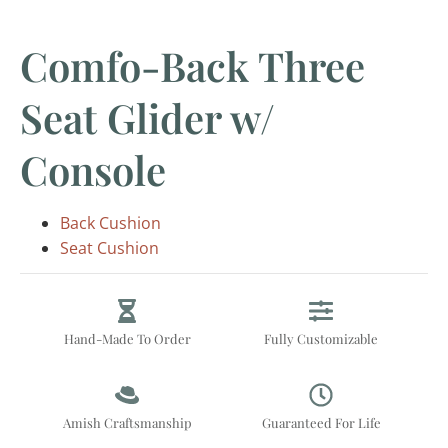
Comfo-Back Three
Seat Glider w/
Console
Back Cushion
Seat Cushion
Hand-Made To Order
Fully Customizable
Amish Craftsmanship
Guaranteed For Life