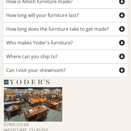
How is Amish furniture made?
How long will your furniture last?
How long does the furniture take to get made?
Who makes Yoder's furniture?
Where can you ship to?
Can I visit your showroom?
57965 CO-69
WESTCLIFFE, CO 81252