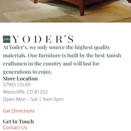
At Yoder’s, we only source the highest quality
materials. Our furniture is built by the best Amish
craftsmen in the country and will last for
generations to enjoy.
Store Location
57965 CO-69
Westcliffe, CO 81252
Open Mon – Sat | 9am-5pm
Get Directions
Get In Touch
Contact Us