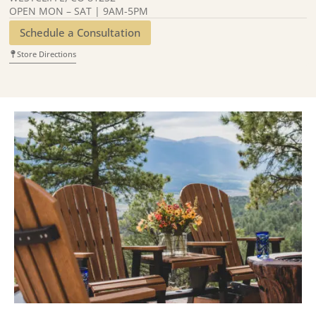
OPEN MON – SAT | 9AM-5PM
Schedule a Consultation
Store Directions