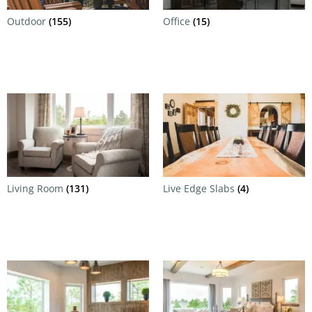
Outdoor
(155)
Office
(15)
Living Room
(131)
Live Edge Slabs
(4)