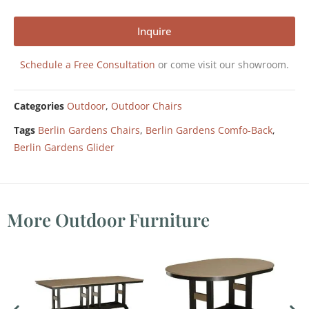
Inquire
Schedule a Free Consultation
or come visit our showroom.
Categories
Outdoor
,
Outdoor Chairs
Tags
Berlin Gardens Chairs
,
Berlin Gardens Comfo-Back
,
Berlin Gardens Glider
More Outdoor Furniture