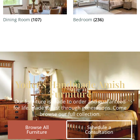
Dining Room
(107)
Bedroom
(236)
Yoder's Handmade Amish
Furniture
Our furniture is made to order and guaranteed
for life. Made to last through generations. Come
browse our full collection.
Browse All
Schedule a
Furniture
Consultation