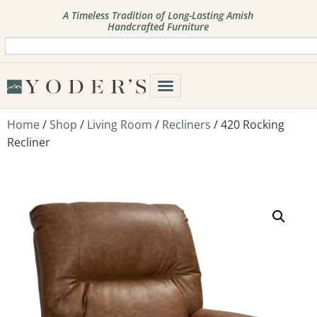
A Timeless Tradition of Long-Lasting Amish
Handcrafted Furniture
Home
/
Shop
/
Living Room
/
Recliners
/ 420 Rocking
Recliner