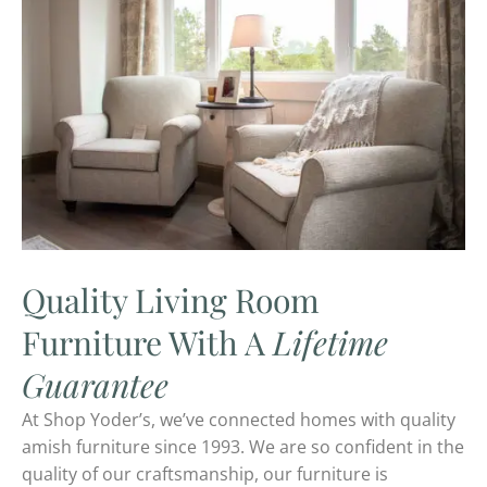
Quality Living Room
Furniture With A
Lifetime
Guarantee
At Shop Yoder’s, we’ve connected homes with quality
amish furniture since 1993. We are so confident in the
quality of our craftsmanship, our furniture is