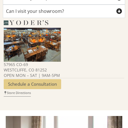
Can I visit your showroom?
57965 CO-69
WESTCLIFFE, CO 81252
OPEN MON – SAT | 9AM-5PM
Schedule a Consultation
Store Directions