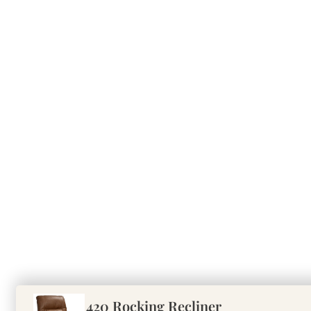
420 Rocking Recliner