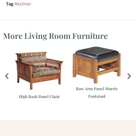
Tag
Recliner
More Living Room Furniture
Bow Arm Panel Morris
Footstool
r
High Back Panel Chair