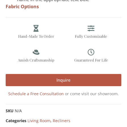
Fabric Options
Hand-Made To Order
Fully Customizable
Amish Craftsmanship
Guaranteed For Life
Inquire
Schedule a Free Consultation
or come visit our showroom.
SKU
N/A
Categories
Living Room
,
Recliners