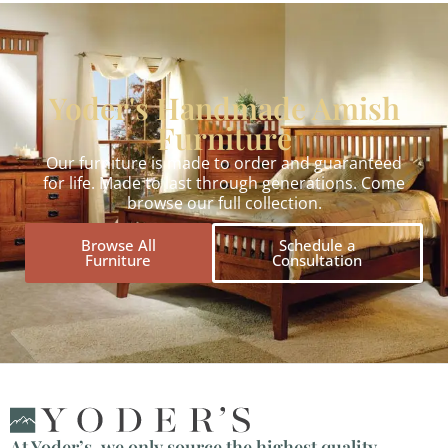
Yoder's Handmade Amish
Furniture
Our furniture is made to order and guaranteed
for life. Made to last through generations. Come
browse our full collection.
Browse All
Schedule a
Furniture
Consultation
At Yoder’s, we only source the highest quality