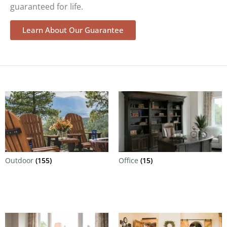
guaranteed for life.
Learn About Our Guarantee
Outdoor
(155)
Office
(15)