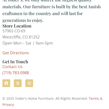
materials. Our furniture is built by the best Amish
craftsmen in the country and will last for
generations to enjoy.
Store Location
57965 CO-69
Westcliffe, CO 81252
Open Mon – Sat | 9am-5pm
Get Directions
Get In Touch
Contact Us
(719) 783-0988
© 2025 Yoder’s Home Furniture. All Rights Reserved.
Terms
&
Privacy