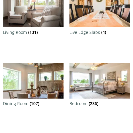
Living Room
(131)
Live Edge Slabs
(4)
Dining Room
(107)
Bedroom
(236)