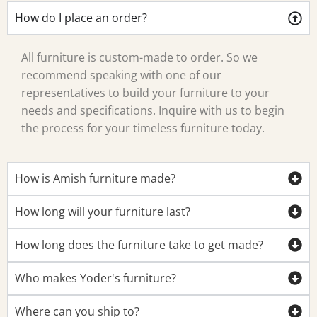
How do I place an order?
All furniture is custom-made to order. So we
recommend speaking with one of our
representatives to build your furniture to your
needs and specifications. Inquire with us to begin
the process for your timeless furniture today.
How is Amish furniture made?
How long will your furniture last?
How long does the furniture take to get made?
Who makes Yoder's furniture?
Where can you ship to?