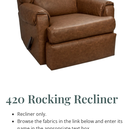
420 Rocking Recliner
Recliner only.
Browse the fabrics in the link below and enter its
name in the appropriate text box.