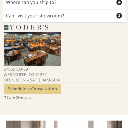
Where can you ship to?
Can I visit your showroom?
57965 CO-69
WESTCLIFFE, CO 81252
OPEN MON – SAT | 9AM-5PM
Schedule a Consultation
Store Directions