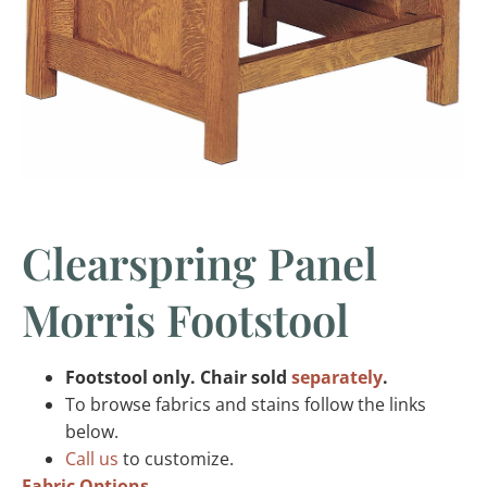
Clearspring Panel
Morris Footstool
Footstool only. Chair sold
separately
.
To browse fabrics and stains follow the links
below.
Call us
to customize.
Fabric Options