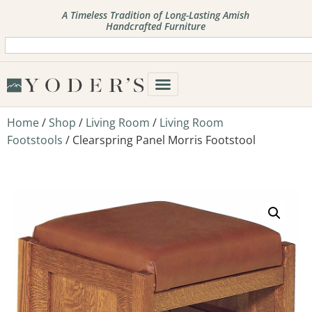
A Timeless Tradition of Long-Lasting Amish
Handcrafted Furniture
Home
/
Shop
/
Living Room
/
Living Room
Footstools
/ Clearspring Panel Morris Footstool