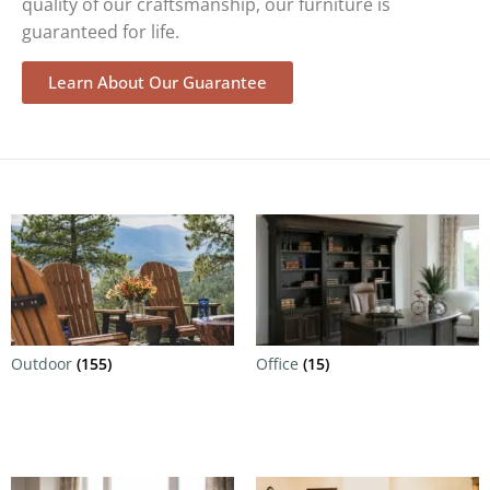
quality of our craftsmanship, our furniture is
guaranteed for life.
Learn About Our Guarantee
Outdoor
(155)
Office
(15)