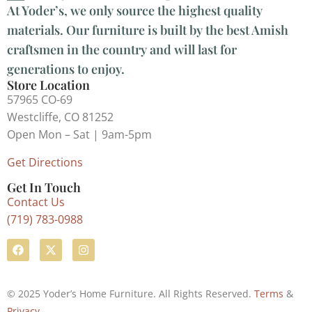
At Yoder’s, we only source the highest quality
materials. Our furniture is built by the best Amish
craftsmen in the country and will last for
generations to enjoy.
Store Location
57965 CO-69
Westcliffe, CO 81252
Open Mon – Sat | 9am-5pm
Get Directions
Get In Touch
Contact Us
(719) 783-0988
© 2025 Yoder’s Home Furniture. All Rights Reserved.
Terms
&
Privacy