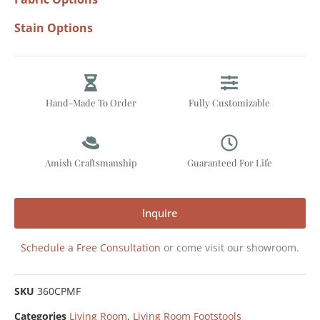
Stain Options
Hand-Made To Order
Fully Customizable
Amish Craftsmanship
Guaranteed For Life
Inquire
Schedule a Free Consultation
or come visit our showroom.
SKU
360CPMF
Categories
Living Room
,
Living Room Footstools