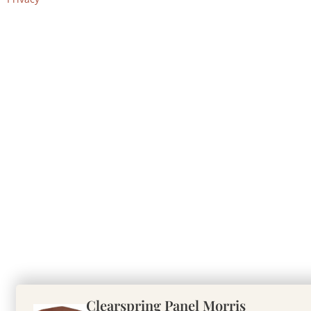
Clearspring Panel Morris