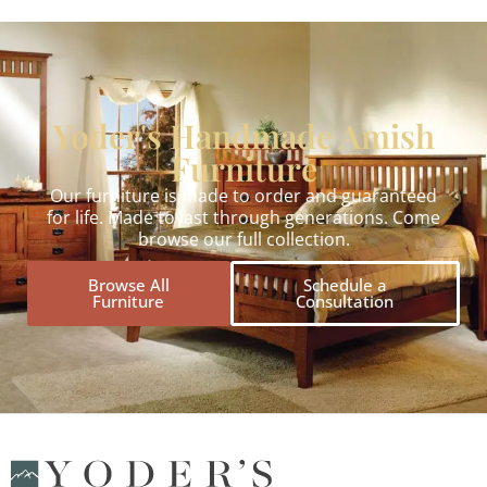
Yoder's Handmade Amish
Furniture
Our furniture is made to order and guaranteed
for life. Made to last through generations. Come
browse our full collection.
Browse All
Schedule a
Furniture
Consultation