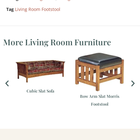
Tag
Living Room Footstool
More Living Room Furniture
Cubic Slat Sofa
Bow Arm Slat Morris
Footstool
ir