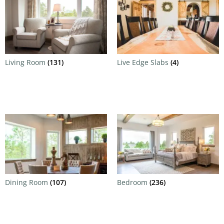
Living Room
(131)
Live Edge Slabs
(4)
Dining Room
(107)
Bedroom
(236)