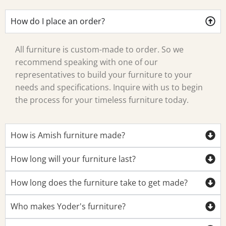
How do I place an order?
All furniture is custom-made to order. So we
recommend speaking with one of our
representatives to build your furniture to your
needs and specifications. Inquire with us to begin
the process for your timeless furniture today.
How is Amish furniture made?
How long will your furniture last?
How long does the furniture take to get made?
Who makes Yoder's furniture?