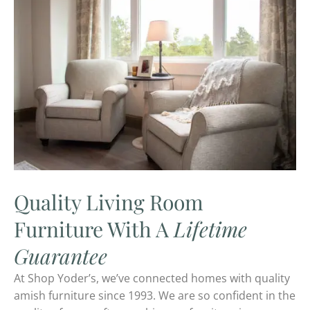
Quality Living Room
Furniture With A
Lifetime
Guarantee
At Shop Yoder’s, we’ve connected homes with quality
amish furniture since 1993. We are so confident in the