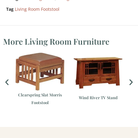
Tag
Living Room Footstool
More Living Room Furniture
Clearspring Slat Morris
Wind River TV Stand
Footstool
ir
C