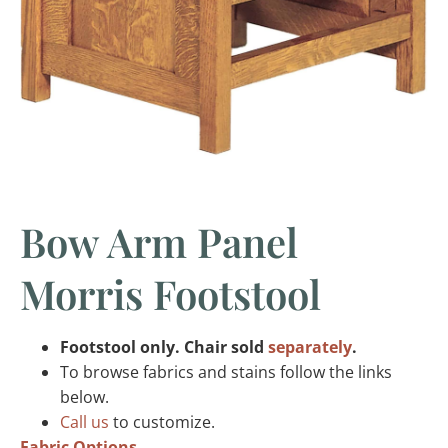
Bow Arm Panel
Morris Footstool
Footstool only. Chair sold
separately
.
To browse fabrics and stains follow the links
below.
Call us
to customize.
Fabric Options