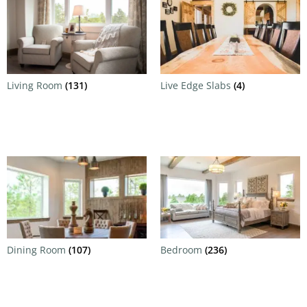
Living Room
(131)
Live Edge Slabs
(4)
Dining Room
(107)
Bedroom
(236)