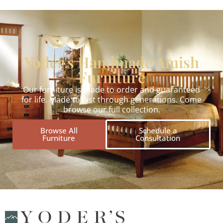
Yoder's Handmade Amish
Furniture
Our furniture is made to order and guaranteed
for life. Made to last through generations. Come
browse our full collection.
Browse All
Schedule a
Furniture
Consultation