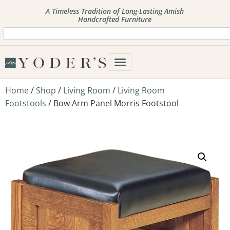
A Timeless Tradition of Long-Lasting Amish
Handcrafted Furniture
Home
/
Shop
/
Living Room
/
Living Room
Footstools
/ Bow Arm Panel Morris Footstool