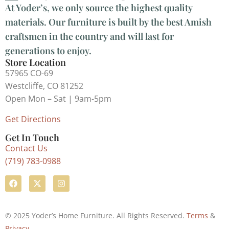
At Yoder’s, we only source the highest quality
materials. Our furniture is built by the best Amish
craftsmen in the country and will last for
generations to enjoy.
Store Location
57965 CO-69
Westcliffe, CO 81252
Open Mon – Sat | 9am-5pm
Get Directions
Get In Touch
Contact Us
(719) 783-0988
© 2025 Yoder’s Home Furniture. All Rights Reserved.
Terms
&
Privacy