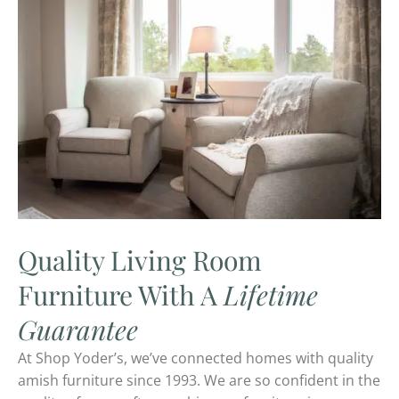
Quality Living Room
Furniture With A
Lifetime
Guarantee
At Shop Yoder’s, we’ve connected homes with quality
amish furniture since 1993. We are so confident in the