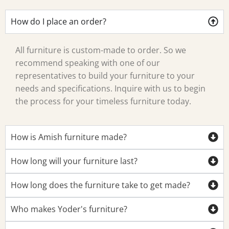
How do I place an order?
All furniture is custom-made to order. So we
recommend speaking with one of our
representatives to build your furniture to your
needs and specifications. Inquire with us to begin
the process for your timeless furniture today.
How is Amish furniture made?
How long will your furniture last?
How long does the furniture take to get made?
Who makes Yoder's furniture?