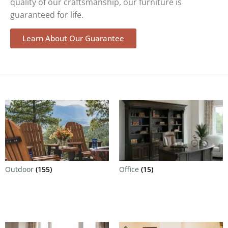
quality of our craftsmanship, our furniture is
guaranteed for life.
Learn About Our Guarantee
Outdoor
(155)
Office
(15)