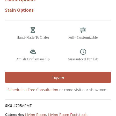
Stain Options
Hand-Made To Order
Fully Customizable
Amish Craftsmanship
Guaranteed For Life
Inquire
Schedule a Free Consultation
or come visit our showroom.
SKU
470BAPMF
Categories
Living Room
,
Living Room Footstools