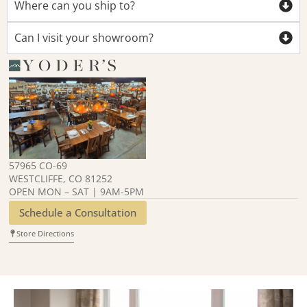
Where can you ship to?
Can I visit your showroom?
57965 CO-69
WESTCLIFFE, CO 81252
OPEN MON – SAT | 9AM-5PM
Schedule a Consultation
Store Directions