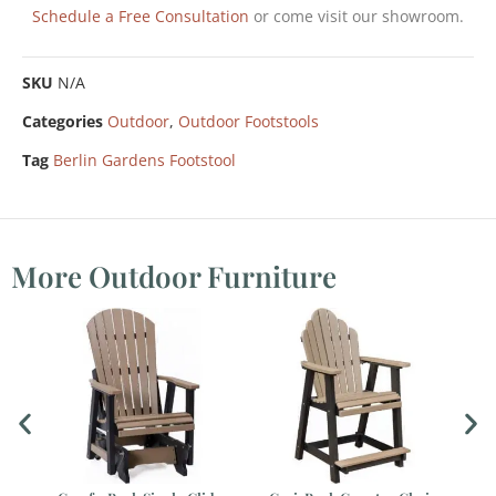
Schedule a Free Consultation
or come visit our showroom.
SKU
N/A
Categories
Outdoor
,
Outdoor Footstools
Tag
Berlin Gardens Footstool
More Outdoor Furniture