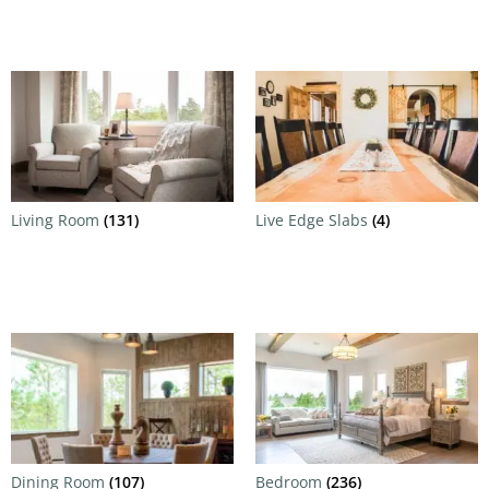
Living Room
(131)
Live Edge Slabs
(4)
Dining Room
(107)
Bedroom
(236)