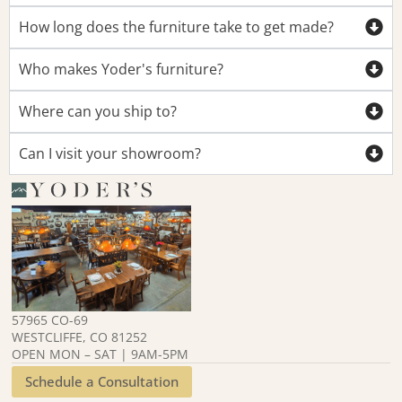
How long does the furniture take to get made?
Who makes Yoder's furniture?
Where can you ship to?
Can I visit your showroom?
57965 CO-69
WESTCLIFFE, CO 81252
OPEN MON – SAT | 9AM-5PM
Schedule a Consultation