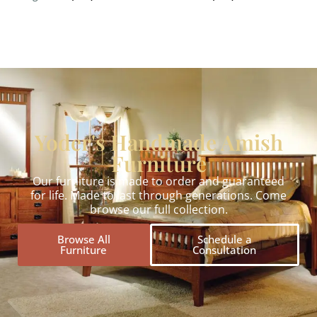
Yoder's Handmade Amish
Furniture
Our furniture is made to order and guaranteed
for life. Made to last through generations. Come
browse our full collection.
Browse All
Schedule a
Furniture
Consultation