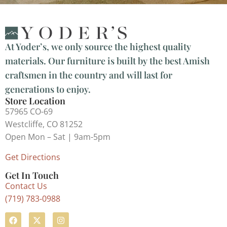
At Yoder’s, we only source the highest quality
materials. Our furniture is built by the best Amish
craftsmen in the country and will last for
generations to enjoy.
Store Location
57965 CO-69
Westcliffe, CO 81252
Open Mon – Sat | 9am-5pm
Get Directions
Get In Touch
Contact Us
(719) 783-0988