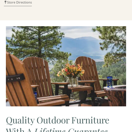
Store Directions
Quality Outdoor Furniture
With A
Lifetime Guarantee