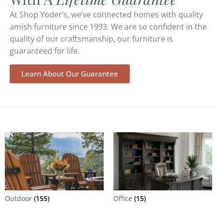
At Shop Yoder’s, we’ve connected homes with quality
amish furniture since 1993. We are so confident in the
quality of our craftsmanship, our furniture is
guaranteed for life.
Learn About Our Guarantee
Outdoor
(155)
Office
(15)