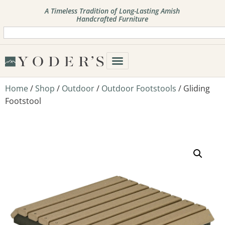
A Timeless Tradition of Long-Lasting Amish
Handcrafted Furniture
Home
/
Shop
/
Outdoor
/
Outdoor Footstools
/ Gliding
Footstool