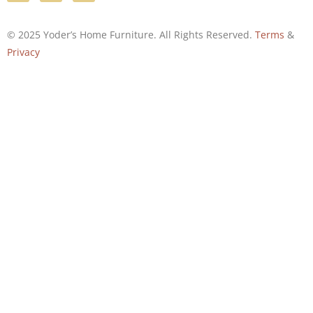
© 2025 Yoder’s Home Furniture. All Rights Reserved.
Terms
&
Privacy