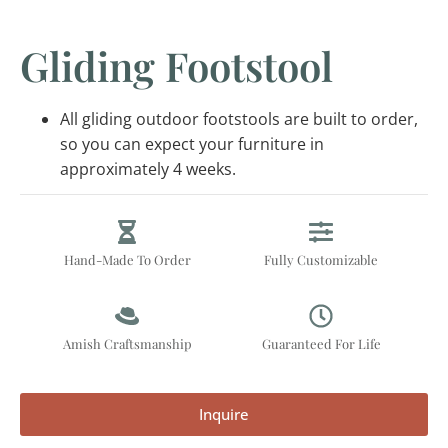
Gliding Footstool
All gliding outdoor footstools are built to order,
so you can expect your furniture in
approximately 4 weeks.
Hand-Made To Order
Fully Customizable
Amish Craftsmanship
Guaranteed For Life
Inquire