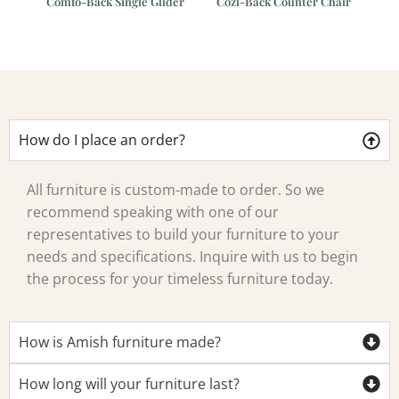
der
Cozi-Back Counter Chair
Comfo-Back Swivel Bar
Chair
How do I place an order?
All furniture is custom-made to order. So we
recommend speaking with one of our
representatives to build your furniture to your
needs and specifications. Inquire with us to begin
the process for your timeless furniture today.
How is Amish furniture made?
How long will your furniture last?