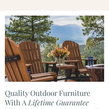
Quality Outdoor Furniture
With A
Lifetime Guarantee