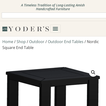
A Timeless Tradition of Long-Lasting Amish
Handcrafted Furniture
Home
/
Shop
/
Outdoor
/
Outdoor End Tables
/ Nordic
Square End Table