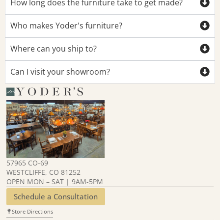
How long does the furniture take to get made?
Who makes Yoder's furniture?
Where can you ship to?
Can I visit your showroom?
57965 CO-69
WESTCLIFFE, CO 81252
OPEN MON – SAT | 9AM-5PM
Schedule a Consultation
Store Directions