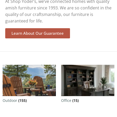
At Shop Yoder’s, we’ve connected homes with quality
amish furniture since 1993. We are so confident in the
quality of our craftsmanship, our furniture is
guaranteed for life.
Learn About Our Guarantee
Outdoor
(155)
Office
(15)