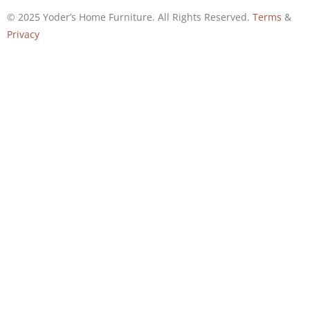
© 2025 Yoder’s Home Furniture. All Rights Reserved.
Terms
&
Privacy