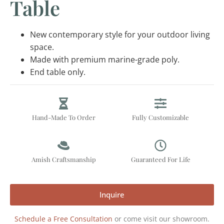
Table
New contemporary style for your outdoor living
space.
Made with premium marine-grade poly.
End table only.
Hand-Made To Order
Fully Customizable
Amish Craftsmanship
Guaranteed For Life
Inquire
Schedule a Free Consultation
or come visit our showroom.