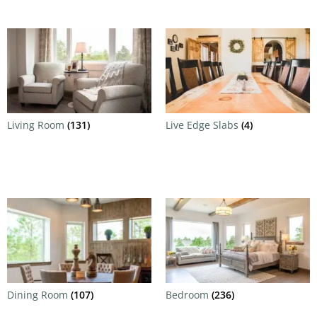
Living Room
(131)
Live Edge Slabs
(4)
Dining Room
(107)
Bedroom
(236)