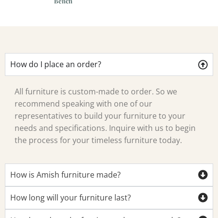
Bench
How do I place an order?
All furniture is custom-made to order. So we
recommend speaking with one of our
representatives to build your furniture to your
needs and specifications. Inquire with us to begin
the process for your timeless furniture today.
How is Amish furniture made?
How long will your furniture last?