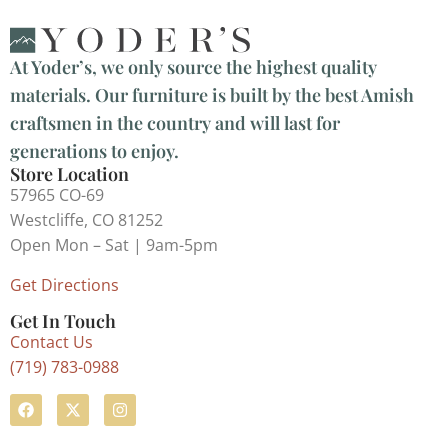
At Yoder’s, we only source the highest quality
materials. Our furniture is built by the best Amish
craftsmen in the country and will last for
generations to enjoy.
Store Location
57965 CO-69
Westcliffe, CO 81252
Open Mon – Sat | 9am-5pm
Get Directions
Get In Touch
Contact Us
(719) 783-0988