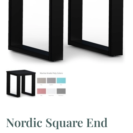
Nordic Square End