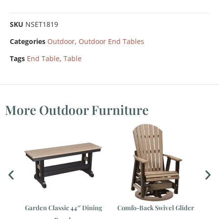
SKU
NSET1819
Categories
Outdoor
,
Outdoor End Tables
Tags
End Table
,
Table
More Outdoor Furniture
le
Garden Classic 44″ Dining
Comfo-Back Swivel Glider
Co