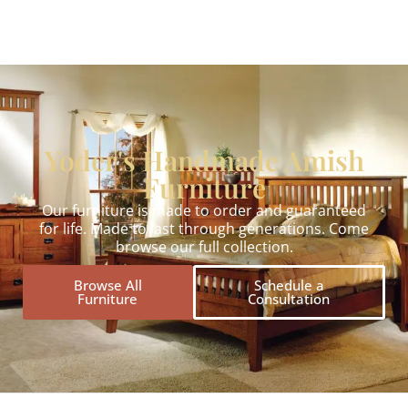
Yoder's Handmade Amish
Furniture
Our furniture is made to order and guaranteed
for life. Made to last through generations. Come
browse our full collection.
Browse All
Schedule a
Furniture
Consultation