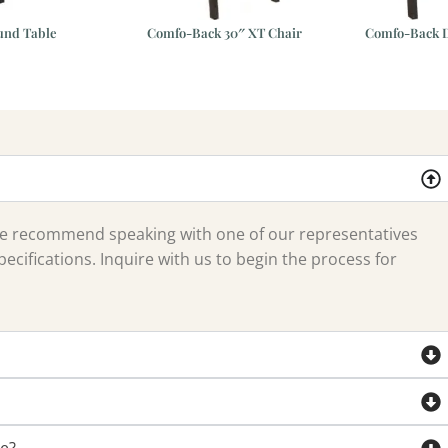
und Table
Comfo-Back 30″ XT Chair
Comfo-Back D
 we recommend speaking with one of our representatives
ecifications. Inquire with us to begin the process for