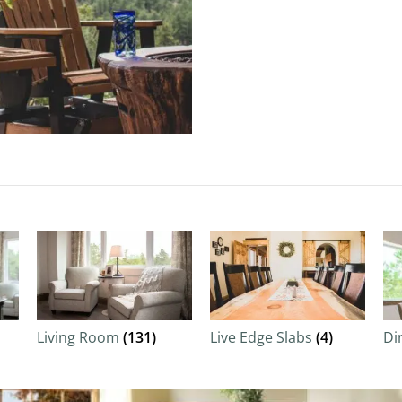
Living Room
(131)
Live Edge Slabs
(4)
Di