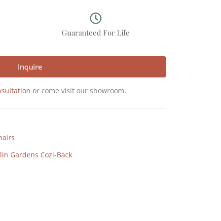
p
Guaranteed For Life
Inquire
sultation
or come visit our showroom.
hairs
lin Gardens Cozi-Back