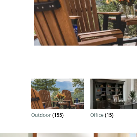
Outdoor
(155)
Office
(15)