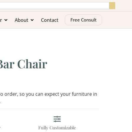
r
About
Contact
Free Consult
Bar Chair
 to order, so you can expect your furniture in
.
r
Fully Customizable