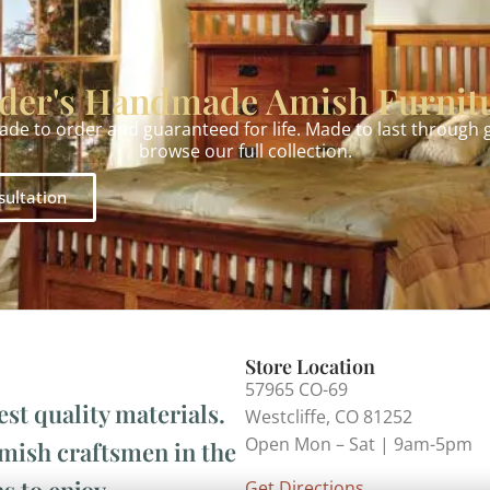
der's Handmade Amish Furnit
made to order and guaranteed for life. Made to last through
browse our full collection.
sultation
Store Location
57965 CO-69
est quality materials.
Westcliffe, CO 81252
Open Mon – Sat | 9am-5pm
Amish craftsmen in the
s to enjoy.
Get Directions