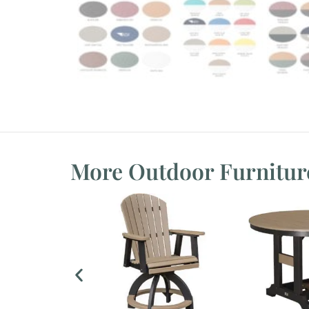
More Outdoor Furnitur