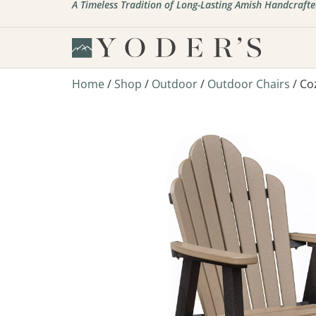
A Timeless Tradition of Long-Lasting Amish Handcrafte
Home
/
Shop
/
Outdoor
/
Outdoor Chairs
/ Co