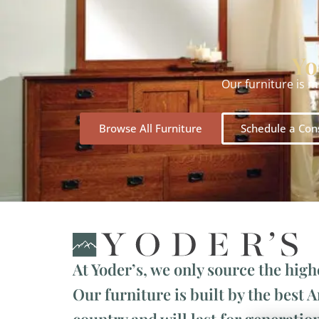
Yo
Our furniture is 
Browse All Furniture
Schedule a Con
At Yoder’s, we only source the high
Our furniture is built by the best 
country and will last for generation