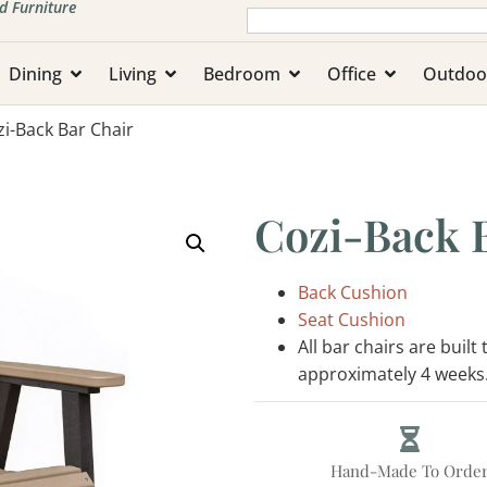
d Furniture
Dining
Living
Bedroom
Office
Outdoo
zi-Back Bar Chair
Cozi-Back 
Back Cushion
Seat Cushion
All bar chairs are built
approximately 4 weeks
Hand-Made To Orde