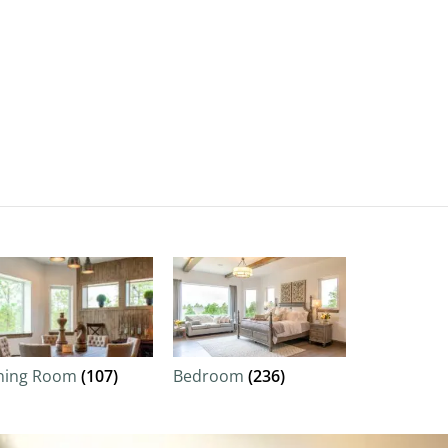
ning Room
(107)
Bedroom
(236)