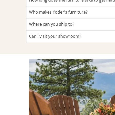
How long does the furniture take to get ma
Who makes Yoder's furniture?
Where can you ship to?
Can I visit your showroom?