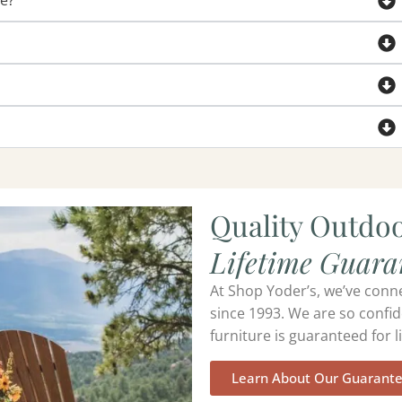
de?
Quality Outdoo
Lifetime Guara
At Shop Yoder’s, we’ve conn
since 1993. We are so confid
furniture is guaranteed for li
Learn About Our Guarant