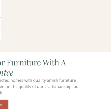
r Furniture With A
ntee
ected homes with quality amish furniture
ent in the quality of our craftsmanship, our
fe.
ee