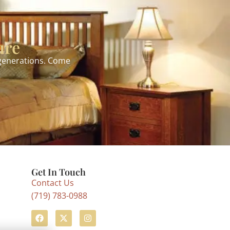
ure
 generations. Come
Get In Touch
Contact Us
(719) 783-0988