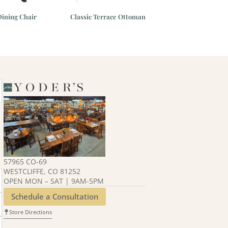
ining Chair
Classic Terrace Ottoman
Classic Terrace C
57965 CO-69
WESTCLIFFE, CO 81252
OPEN MON – SAT | 9AM-5PM
Schedule a Consultation
Store Directions