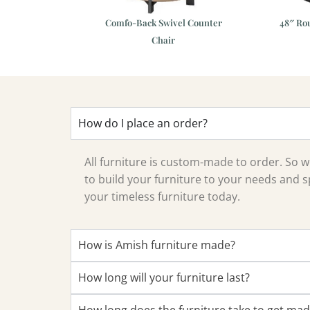
 44″x72″ Dining
Comfo-Back Swivel Counter
48″ Ro
Table
Chair
How do I place an order?
All furniture is custom-made to order. So
to build your furniture to your needs and sp
your timeless furniture today.
How is Amish furniture made?
How long will your furniture last?