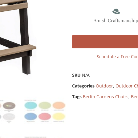
Amish Craftsmanshi
Schedule a Free Con
SKU
N/A
Categories
Outdoor
,
Outdoor C
Tags
Berlin Gardens Chairs
,
Ber