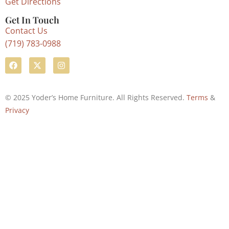
Get Directions
Get In Touch
Contact Us
(719) 783-0988
© 2025 Yoder’s Home Furniture. All Rights Reserved.
Terms
&
Privacy