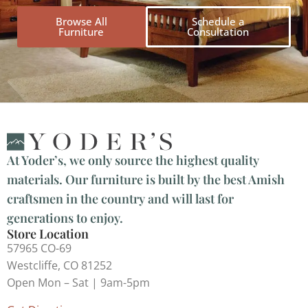
Browse All
Schedule a
Furniture
Consultation
At Yoder’s, we only source the highest quality
materials. Our furniture is built by the best Amish
craftsmen in the country and will last for
generations to enjoy.
Store Location
57965 CO-69
Westcliffe, CO 81252
Open Mon – Sat | 9am-5pm