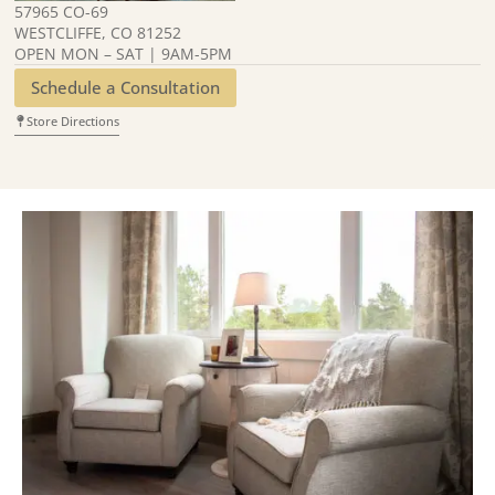
57965 CO-69
WESTCLIFFE, CO 81252
OPEN MON – SAT | 9AM-5PM
Schedule a Consultation
Store Directions