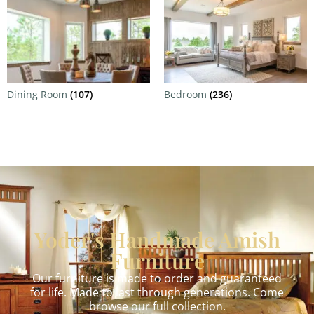
Dining Room
(107)
Bedroom
(236)
Yoder's Handmade Amish
Furniture
Our furniture is made to order and guaranteed
for life. Made to last through generations. Come
browse our full collection.