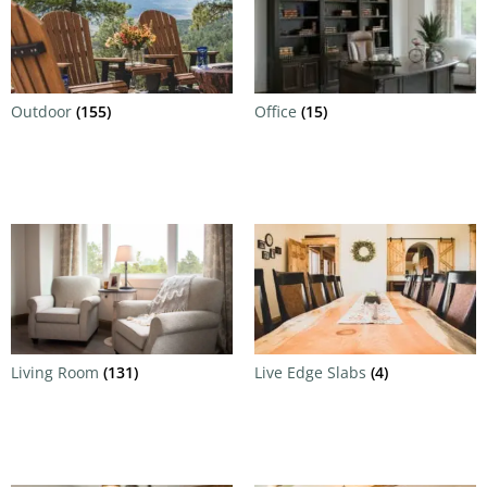
Outdoor
(155)
Office
(15)
Living Room
(131)
Live Edge Slabs
(4)