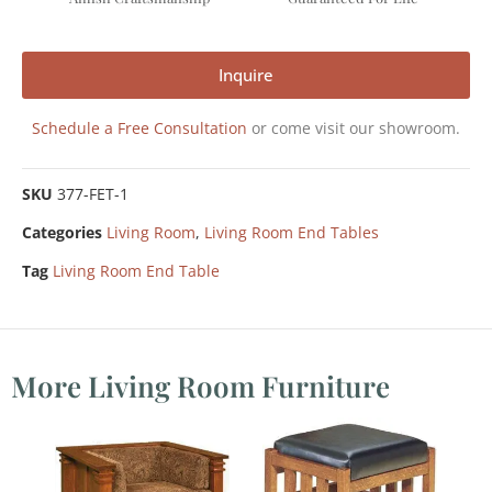
Inquire
Schedule a Free Consultation
or come visit our showroom.
SKU
377-FET-1
Categories
Living Room
,
Living Room End Tables
Tag
Living Room End Table
More Living Room Furniture