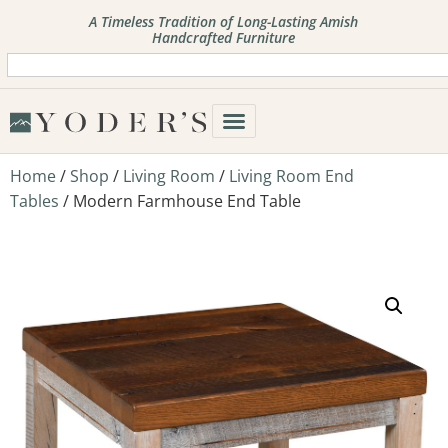
A Timeless Tradition of Long-Lasting Amish
Handcrafted Furniture
Home
/
Shop
/
Living Room
/
Living Room End
Tables
/ Modern Farmhouse End Table