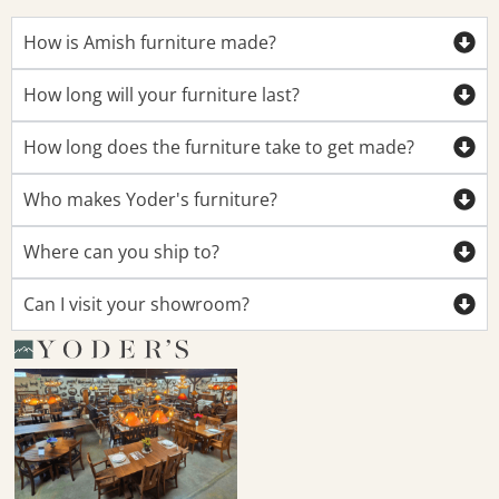
How is Amish furniture made?
How long will your furniture last?
How long does the furniture take to get made?
Who makes Yoder's furniture?
Where can you ship to?
Can I visit your showroom?