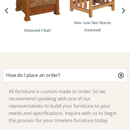
Bow Arm Slat Morris
Footstool
is
Diamond Chair
Cl
How do I place an order?
All furniture is custom-made to order. So we
recommend speaking with one of our
representatives to build your furniture to your
needs and specifications. Inquire with us to begin
the process for your timeless furniture today.