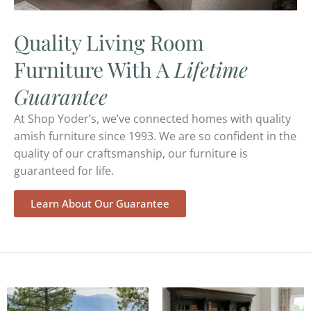
Quality Living Room
Furniture With A
Lifetime
Guarantee
At Shop Yoder’s, we’ve connected homes with quality
amish furniture since 1993. We are so confident in the
quality of our craftsmanship, our furniture is
guaranteed for life.
Learn About Our Guarantee