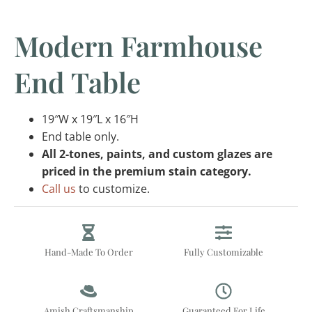
Modern Farmhouse
End Table
19″W x 19″L x 16″H
End table only.
All 2-tones, paints, and custom glazes are
priced in the premium stain category.
Call us
to customize.
Hand-Made To Order
Fully Customizable
Amish Craftsmanship
Guaranteed For Life