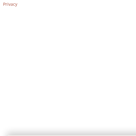
Privacy