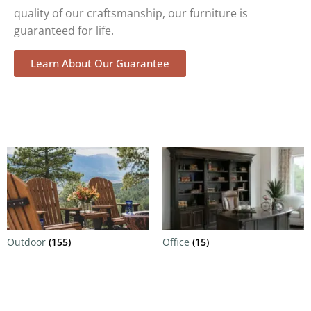
quality of our craftsmanship, our furniture is
guaranteed for life.
Learn About Our Guarantee
Outdoor
(155)
Office
(15)