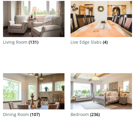
Living Room
(131)
Live Edge Slabs
(4)
Dining Room
(107)
Bedroom
(236)