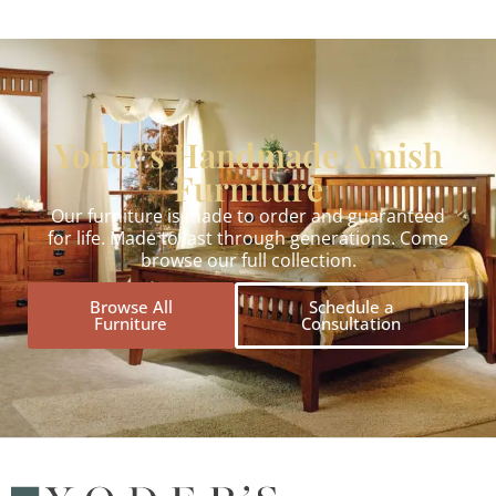
Yoder's Handmade Amish
Furniture
Our furniture is made to order and guaranteed
for life. Made to last through generations. Come
browse our full collection.
Browse All
Schedule a
Furniture
Consultation