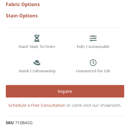
Fabric Options
Stain Options
Hand-Made To Order
Fully Customizable
Amish Craftsmanship
Guaranteed For Life
Inquire
Schedule a Free Consultation
or come visit our showroom.
SKU
710BASG