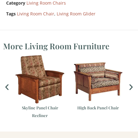
Category
Living Room Chairs
Tags
Living Room Chair
,
Living Room Glider
More Living Room Furniture
Skyline Panel Chair
High Back Panel Chair
Recliner