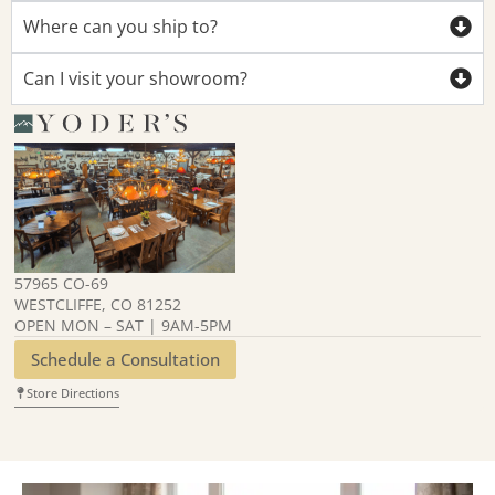
Where can you ship to?
Can I visit your showroom?
57965 CO-69
WESTCLIFFE, CO 81252
OPEN MON – SAT | 9AM-5PM
Schedule a Consultation
Store Directions