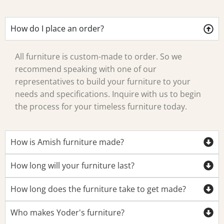
How do I place an order?
All furniture is custom-made to order. So we
recommend speaking with one of our
representatives to build your furniture to your
needs and specifications. Inquire with us to begin
the process for your timeless furniture today.
How is Amish furniture made?
How long will your furniture last?
How long does the furniture take to get made?
Who makes Yoder's furniture?