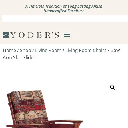
A Timeless Tradition of Long-Lasting Amish
Handcrafted Furniture
Home
/
Shop
/
Living Room
/
Living Room Chairs
/ Bow
Arm Slat Glider