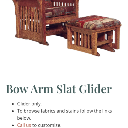
Bow Arm Slat Glider
Glider only.
To browse fabrics and stains follow the links
below.
Call us
to customize.