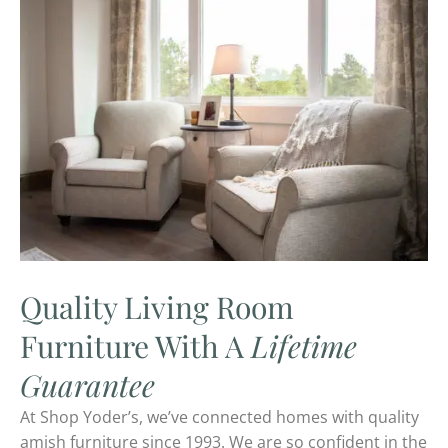
Quality Living Room
Furniture With A
Lifetime
Guarantee
At Shop Yoder’s, we’ve connected homes with quality
amish furniture since 1993. We are so confident in the