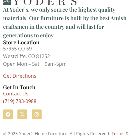
At Yoder’s, we only source the highest quality
materials. Our furniture is built by the best Amish
craftsmen in the country and will last for
generations to enjoy.
Store Location
57965 CO-69
Westcliffe, CO 81252
Open Mon – Sat | 9am-5pm
Get Directions
Get In Touch
Contact Us
(719) 783-0988
© 2025 Yoder’s Home Furniture. All Rights Reserved.
Terms
&