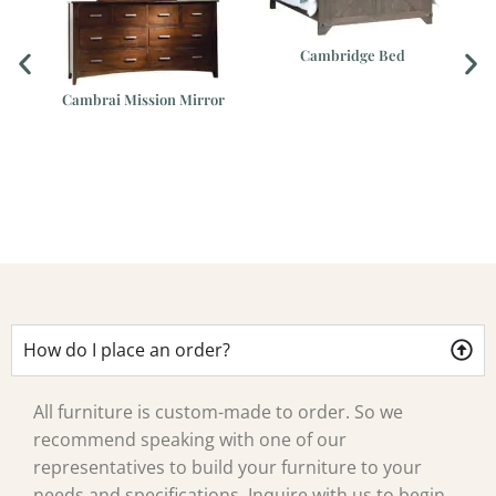
Cambridge Bed
er
Cambrai Mission Mirror
How do I place an order?
All furniture is custom-made to order. So we
recommend speaking with one of our
representatives to build your furniture to your
needs and specifications. Inquire with us to begin