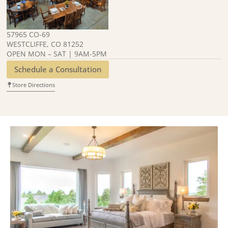
57965 CO-69
WESTCLIFFE, CO 81252
OPEN MON – SAT | 9AM-5PM
Schedule a Consultation
Store Directions