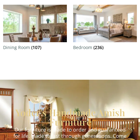
Dining Room
(107)
Bedroom
(236)
Yoder's Handmade Amish
Furniture
Our furniture is made to order and guaranteed
for life. Made to last through generations. Come