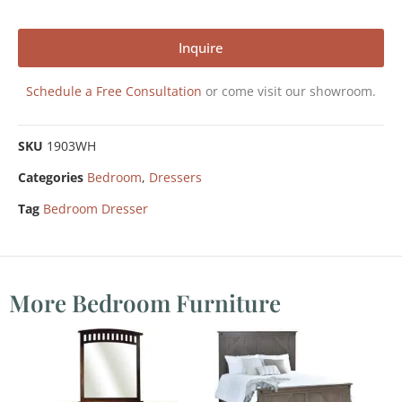
Inquire
Schedule a Free Consultation
or come visit our showroom.
SKU
1903WH
Categories
Bedroom
,
Dressers
Tag
Bedroom Dresser
More Bedroom Furniture