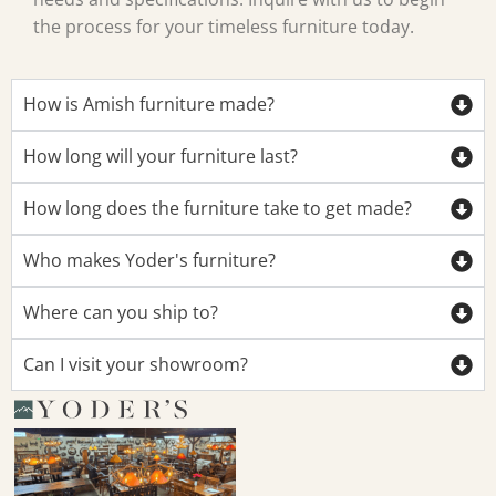
the process for your timeless furniture today.
How is Amish furniture made?
How long will your furniture last?
How long does the furniture take to get made?
Who makes Yoder's furniture?
Where can you ship to?
Can I visit your showroom?