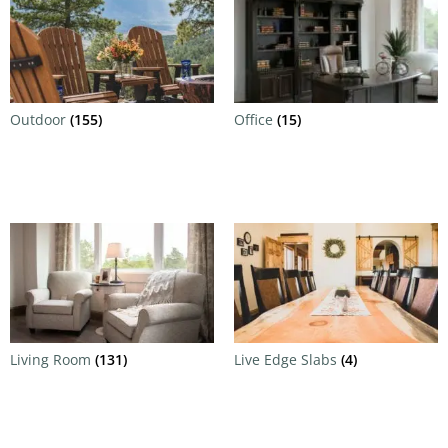
Outdoor
(155)
Office
(15)
Living Room
(131)
Live Edge Slabs
(4)