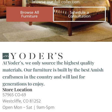
browse our full collection.
Browse All
Schedule a
Furniture
Consultation
At Yoder’s, we only source the highest quality
materials. Our furniture is built by the best Amish
craftsmen in the country and will last for
generations to enjoy.
Store Location
57965 CO-69
Westcliffe, CO 81252
Open Mon – Sat | 9am-5pm