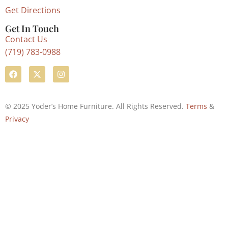
Get Directions
Get In Touch
Contact Us
(719) 783-0988
© 2025 Yoder’s Home Furniture. All Rights Reserved.
Terms
&
Privacy