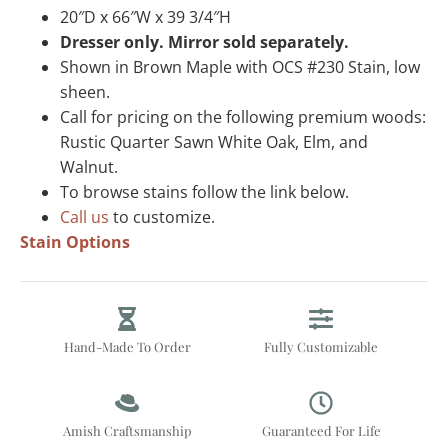
20″D x 66″W x 39 3/4″H
Dresser only. Mirror sold separately.
Shown in Brown Maple with OCS #230 Stain, low
sheen.
Call for pricing on the following premium woods:
Rustic Quarter Sawn White Oak, Elm, and
Walnut.
To browse stains follow the link below.
Call us
to customize.
Stain Options
Hand-Made To Order
Fully Customizable
Amish Craftsmanship
Guaranteed For Life