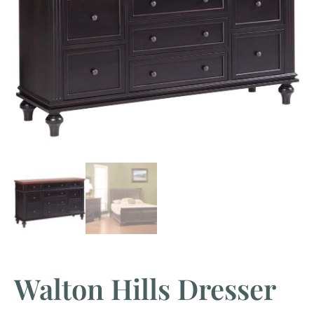
Walton Hills Dresser