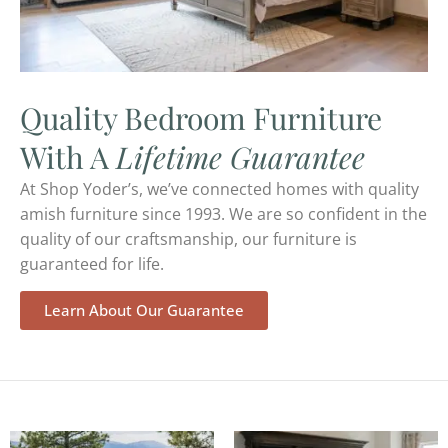
Quality Bedroom Furniture
With A
Lifetime Guarantee
At Shop Yoder’s, we’ve connected homes with quality
amish furniture since 1993. We are so confident in the
quality of our craftsmanship, our furniture is
guaranteed for life.
Learn About Our Guarantee