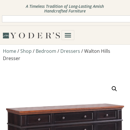
A Timeless Tradition of Long-Lasting Amish
Handcrafted Furniture
Home
/
Shop
/
Bedroom
/
Dressers
/ Walton Hills
Dresser