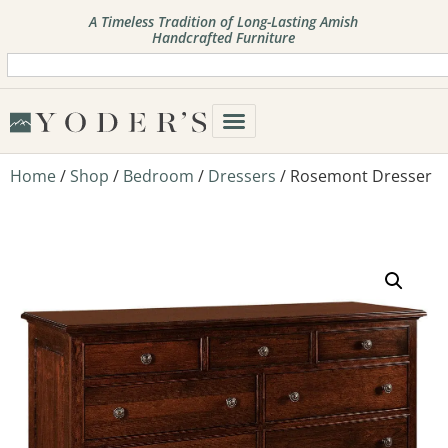
A Timeless Tradition of Long-Lasting Amish
Handcrafted Furniture
Home
/
Shop
/
Bedroom
/
Dressers
/ Rosemont Dresser