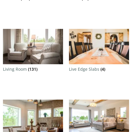
Living Room
(131)
Live Edge Slabs
(4)