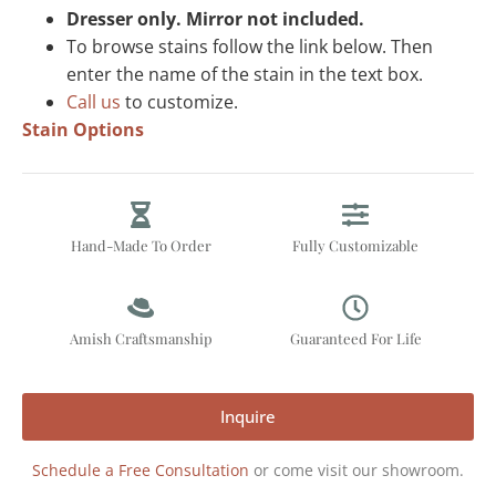
Dresser only. Mirror not included.
To browse stains follow the link below. Then
enter the name of the stain in the text box.
Call us
to customize.
Stain Options
Hand-Made To Order
Fully Customizable
Amish Craftsmanship
Guaranteed For Life
Inquire
Schedule a Free Consultation
or come visit our showroom.