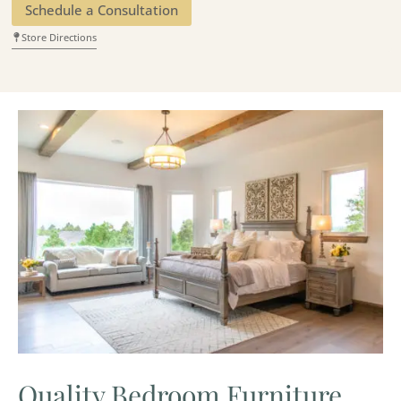
Schedule a Consultation
Store Directions
Quality Bedroom Furniture