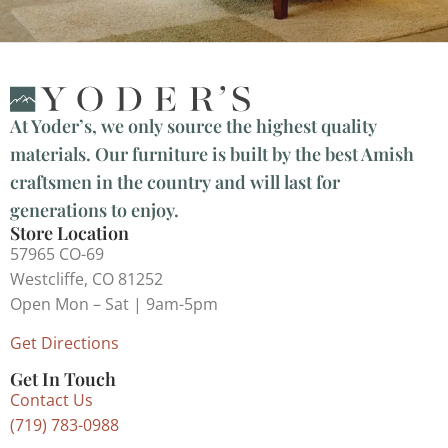
At Yoder’s, we only source the highest quality
materials. Our furniture is built by the best Amish
craftsmen in the country and will last for
generations to enjoy.
Store Location
57965 CO-69
Westcliffe, CO 81252
Open Mon – Sat | 9am-5pm
Get Directions
Get In Touch
Contact Us
(719) 783-0988