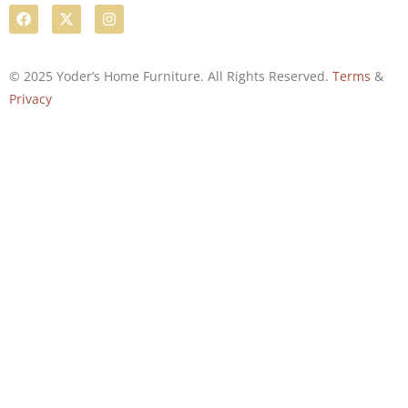
© 2025 Yoder’s Home Furniture. All Rights Reserved.
Terms
&
Privacy