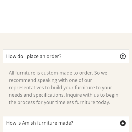
Ca
How do I place an order?
All furniture is custom-made to order. So we
recommend speaking with one of our
representatives to build your furniture to your
needs and specifications. Inquire with us to begin
the process for your timeless furniture today.
How is Amish furniture made?