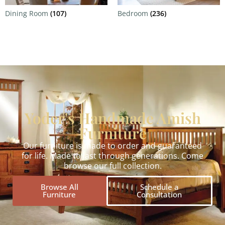
Dining Room
(107)
Bedroom
(236)
Yoder's Handmade Amish
Furniture
Our furniture is made to order and guaranteed
for life. Made to last through generations. Come
browse our full collection.
Browse All
Schedule a
Furniture
Consultation