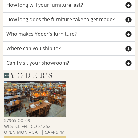
How long will your furniture last?
How long does the furniture take to get made?
Who makes Yoder's furniture?
Where can you ship to?
Can I visit your showroom?
57965 CO-69
WESTCLIFFE, CO 81252
OPEN MON – SAT | 9AM-5PM