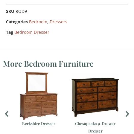
SKU
ROD9
Categories
Bedroom
,
Dressers
Tag
Bedroom Dresser
More Bedroom Furniture
h
Berkshire Dresser
Chesapeaka 9-Drawer
Dresser