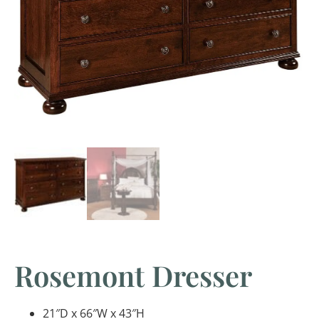
Rosemont Dresser
21″D x 66″W x 43″H