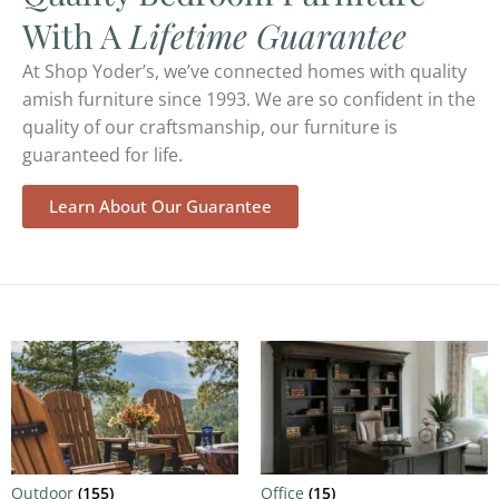
With A
Lifetime Guarantee
At Shop Yoder’s, we’ve connected homes with quality
amish furniture since 1993. We are so confident in the
quality of our craftsmanship, our furniture is
guaranteed for life.
Learn About Our Guarantee
Outdoor
(155)
Office
(15)