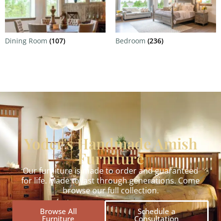
Dining Room
(107)
Bedroom
(236)
Yoder's Handmade Amish
Furniture
Our furniture is made to order and guaranteed
for life. Made to last through generations. Come
browse our full collection.
Browse All
Schedule a
Furniture
Consultation