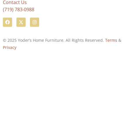
Contact Us
(719) 783-0988
© 2025 Yoder’s Home Furniture. All Rights Reserved.
Terms
&
Privacy