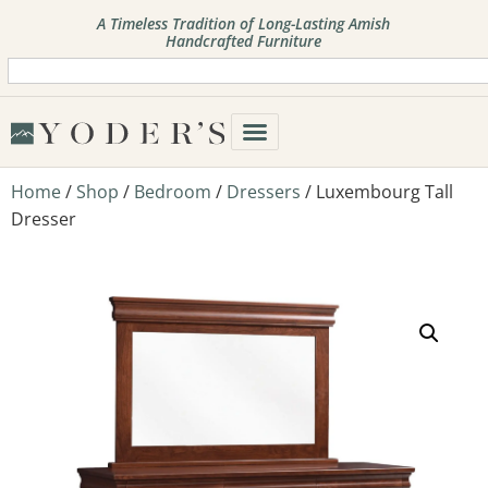
A Timeless Tradition of Long-Lasting Amish
Handcrafted Furniture
Home
/
Shop
/
Bedroom
/
Dressers
/ Luxembourg Tall
Dresser