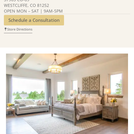
WESTCLIFFE, CO 81252
OPEN MON – SAT | 9AM-5PM
Schedule a Consultation
Store Directions