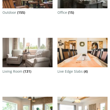
Outdoor
(155)
Office
(15)
Living Room
(131)
Live Edge Slabs
(4)