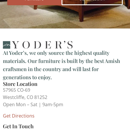
At Yoder’s, we only source the highest quality
materials. Our furniture is built by the best Amish
craftsmen in the country and will last for
generations to enjoy.
Store Location
57965 CO-69
Westcliffe, CO 81252
Open Mon – Sat | 9am-5pm
Get Directions
Get In Touch