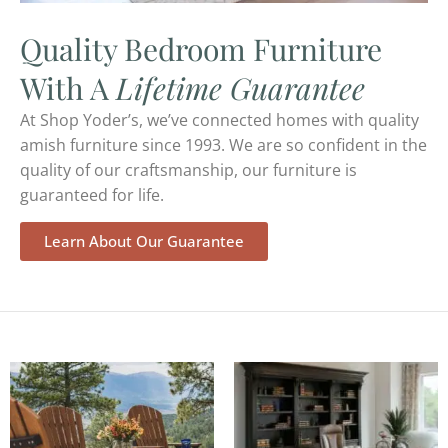
Quality Bedroom Furniture
With A
Lifetime Guarantee
At Shop Yoder’s, we’ve connected homes with quality
amish furniture since 1993. We are so confident in the
quality of our craftsmanship, our furniture is
guaranteed for life.
Learn About Our Guarantee