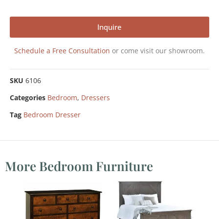
Inquire
Schedule a Free Consultation
or come visit our showroom.
SKU
6106
Categories
Bedroom
,
Dressers
Tag
Bedroom Dresser
More Bedroom Furniture