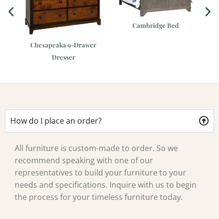
Cambridge Bed
er
Chesapeaka 9-Drawer
Dresser
How do I place an order?
All furniture is custom-made to order. So we
recommend speaking with one of our
representatives to build your furniture to your
needs and specifications. Inquire with us to begin
the process for your timeless furniture today.