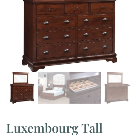
Luxembourg Tall