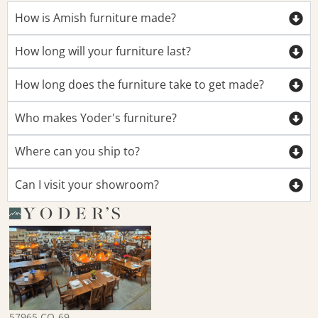
How is Amish furniture made?
How long will your furniture last?
How long does the furniture take to get made?
Who makes Yoder's furniture?
Where can you ship to?
Can I visit your showroom?
57965 CO-69