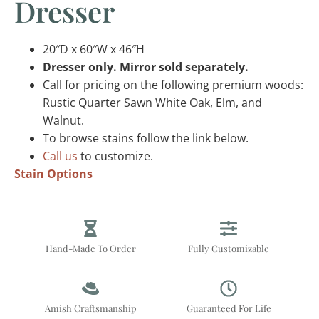
Dresser
20″D x 60″W x 46″H
Dresser only. Mirror sold separately.
Call for pricing on the following premium woods:
Rustic Quarter Sawn White Oak, Elm, and
Walnut.
To browse stains follow the link below.
Call us
to customize.
Stain Options
Hand-Made To Order
Fully Customizable
Amish Craftsmanship
Guaranteed For Life