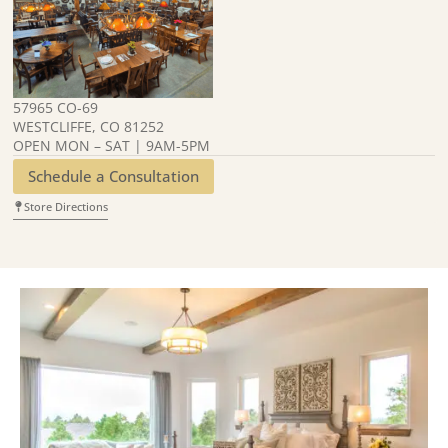
57965 CO-69
WESTCLIFFE, CO 81252
OPEN MON – SAT | 9AM-5PM
Schedule a Consultation
Store Directions