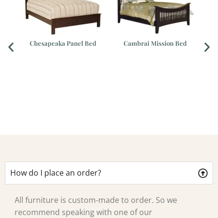
Chesapeaka Panel Bed
Cambrai Mission Bed
How do I place an order?
All furniture is custom-made to order. So we
recommend speaking with one of our