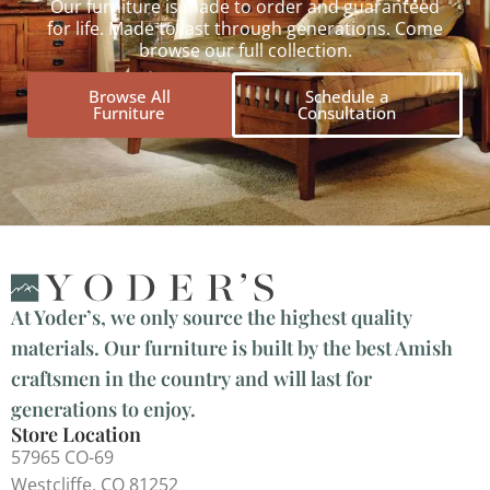
Our furniture is made to order and guaranteed
for life. Made to last through generations. Come
browse our full collection.
Browse All
Schedule a
Furniture
Consultation
At Yoder’s, we only source the highest quality
materials. Our furniture is built by the best Amish
craftsmen in the country and will last for
generations to enjoy.
Store Location
57965 CO-69
Westcliffe, CO 81252