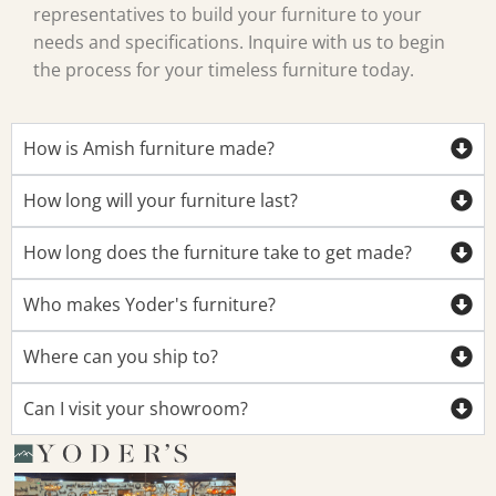
representatives to build your furniture to your
needs and specifications. Inquire with us to begin
the process for your timeless furniture today.
How is Amish furniture made?
How long will your furniture last?
How long does the furniture take to get made?
Who makes Yoder's furniture?
Where can you ship to?
Can I visit your showroom?