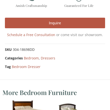
Amish Craftsmanship
Guaranteed For Life
Inquire
Schedule a Free Consultation
or come visit our showroom.
SKU
304-18698DD
Categories
Bedroom
,
Dressers
Tag
Bedroom Dresser
More Bedroom Furniture