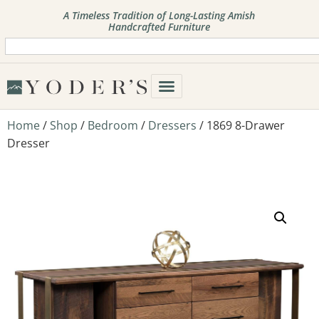
A Timeless Tradition of Long-Lasting Amish
Handcrafted Furniture
Home
/
Shop
/
Bedroom
/
Dressers
/ 1869 8-Drawer
Dresser