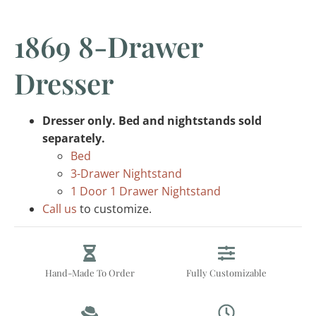
1869 8-Drawer
Dresser
Dresser only. Bed and nightstands sold
separately.
Bed
3-Drawer Nightstand
1 Door 1 Drawer Nightstand
Call us
to customize.
Hand-Made To Order
Fully Customizable