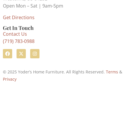
Open Mon – Sat | 9am-5pm
Get Directions
Get In Touch
Contact Us
(719) 783-0988
© 2025 Yoder’s Home Furniture. All Rights Reserved.
Terms
&
Privacy