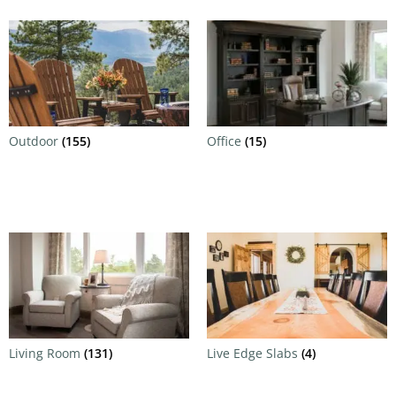
Outdoor
(155)
Office
(15)
Living Room
(131)
Live Edge Slabs
(4)