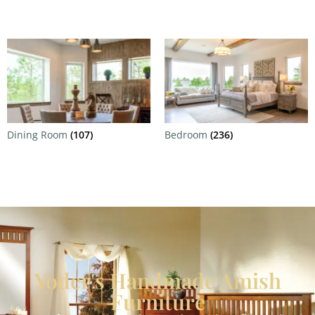
Dining Room
(107)
Bedroom
(236)
Yoder's Handmade Amish
Furniture