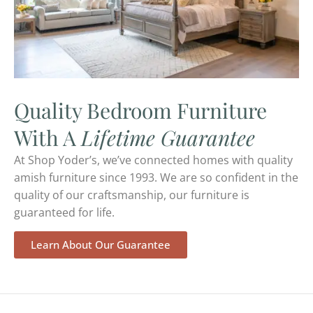
Quality Bedroom Furniture
With A
Lifetime Guarantee
At Shop Yoder’s, we’ve connected homes with quality
amish furniture since 1993. We are so confident in the
quality of our craftsmanship, our furniture is
guaranteed for life.
Learn About Our Guarantee