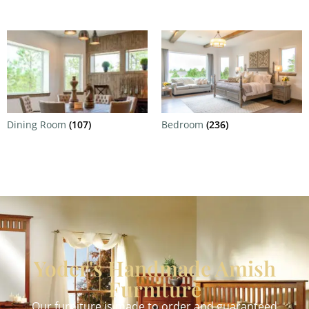
Dining Room
(107)
Bedroom
(236)
Yoder's Handmade Amish
Furniture
Our furniture is made to order and guaranteed