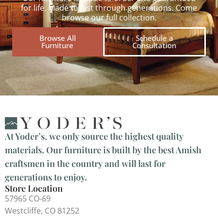
for life. Made to last through generations. Come
browse our full collection.
Browse All
Schedule a
Furniture
Consultation
At Yoder’s, we only source the highest quality
materials. Our furniture is built by the best Amish
craftsmen in the country and will last for
generations to enjoy.
Store Location
57965 CO-69
Westcliffe, CO 81252