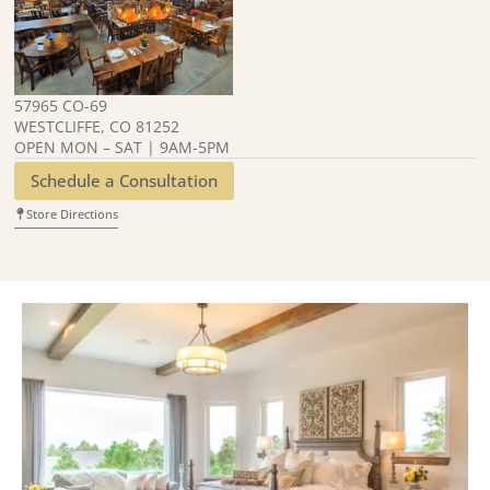
57965 CO-69
WESTCLIFFE, CO 81252
OPEN MON – SAT | 9AM-5PM
Schedule a Consultation
Store Directions