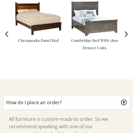
Chesapeaka Panel Bed
Cambridge Bed With 5890
Drawer Units
How do I place an order?
All furniture is custom-made to order. So we
recommend speaking with one of our