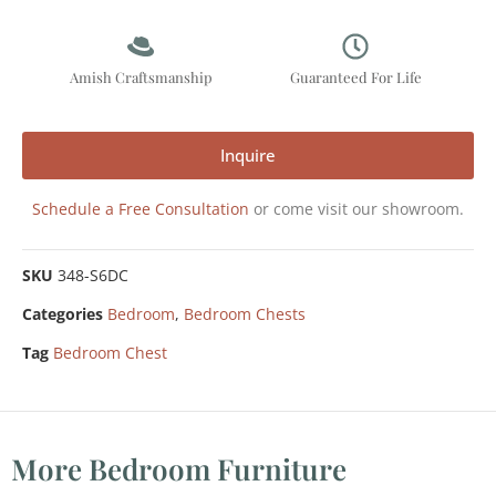
Amish Craftsmanship
Guaranteed For Life
Inquire
Schedule a Free Consultation
or come visit our showroom.
SKU
348-S6DC
Categories
Bedroom
,
Bedroom Chests
Tag
Bedroom Chest
More Bedroom Furniture