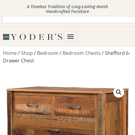
A Timeless Tradition of Long-Lasting Amish
Handcrafted Furniture
Home
/
Shop
/
Bedroom
/
Bedroom Chests
/ Shefford 6-
Drawer Chest