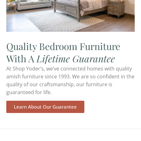
Quality Bedroom Furniture
With A
Lifetime Guarantee
At Shop Yoder’s, we’ve connected homes with quality
amish furniture since 1993. We are so confident in the
quality of our craftsmanship, our furniture is
guaranteed for life.
Learn About Our Guarantee