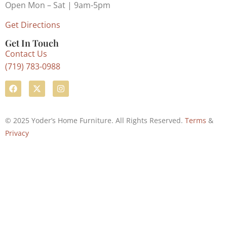
Open Mon – Sat | 9am-5pm
Get Directions
Get In Touch
Contact Us
(719) 783-0988
© 2025 Yoder’s Home Furniture. All Rights Reserved.
Terms
&
Privacy