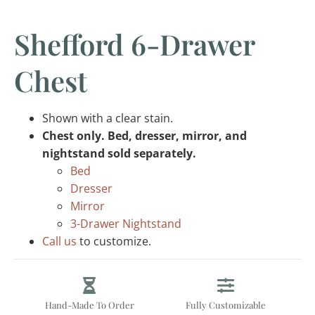
Shefford 6-Drawer
Chest
Shown with a clear stain.
Chest only. Bed, dresser, mirror, and
nightstand sold separately.
Bed
Dresser
Mirror
3-Drawer Nightstand
Call us
to customize.
Hand-Made To Order
Fully Customizable