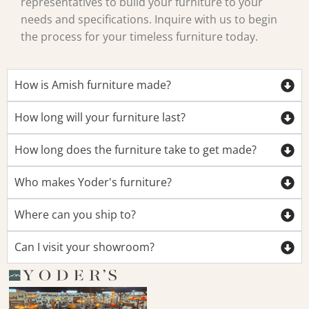
representatives to build your furniture to your
needs and specifications. Inquire with us to begin
the process for your timeless furniture today.
How is Amish furniture made?
How long will your furniture last?
How long does the furniture take to get made?
Who makes Yoder's furniture?
Where can you ship to?
Can I visit your showroom?