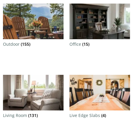
Outdoor
(155)
Office
(15)
Living Room
(131)
Live Edge Slabs
(4)