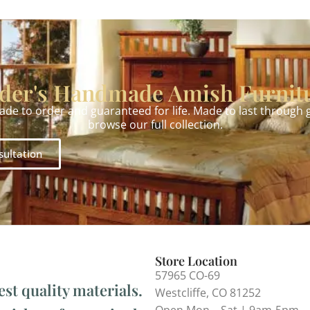
der's Handmade Amish Furnit
made to order and guaranteed for life. Made to last through
browse our full collection.
sultation
Store Location
57965 CO-69
est quality materials.
Westcliffe, CO 81252
Open Mon – Sat | 9am-5pm