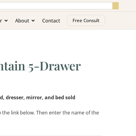
r
About
Contact
Free Consult
tain 5-Drawer
d, dresser, mirror, and bed sold
w the link below. Then enter the name of the