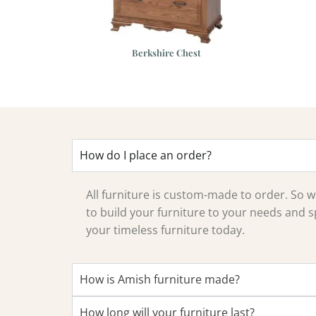
ission Chest of
Berkshire Chest
rawers
How do I place an order?
All furniture is custom-made to order. So
to build your furniture to your needs and sp
your timeless furniture today.
How is Amish furniture made?
How long will your furniture last?