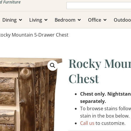
d Furniture
Dining
Living
Bedroom
Office
Outdoo
Rocky Mountain 5-Drawer Chest
Rocky Moun
Chest
Chest only. Nightstan
separately.
To browse stains follo
stain in the box below.
Call us
to customize.