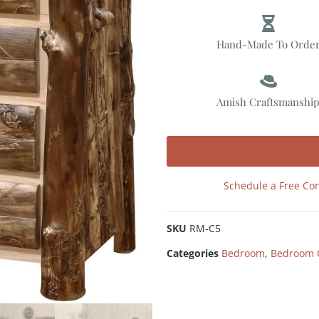
Hand-Made To Orde
Amish Craftsmanshi
Schedule a Free Con
SKU
RM-C5
Categories
Bedroom
,
Bedroom 