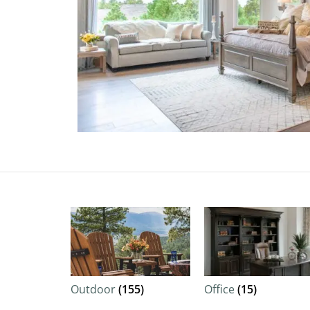
Outdoor
(155)
Office
(15)