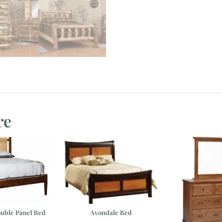
re
uble Panel Bed
Avondale Bed