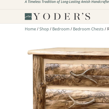
A Timeless Tradition of Long-Lasting Amish Handcrafte
Home
/
Shop
/
Bedroom
/
Bedroom Chests
/ 