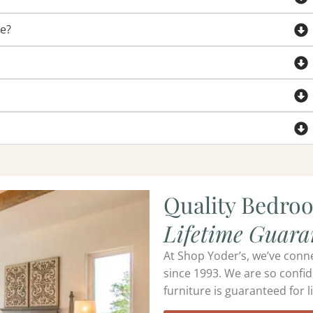
de?
Quality Bedro
Lifetime Guara
At Shop Yoder’s, we’ve conn
since 1993. We are so confid
furniture is guaranteed for li