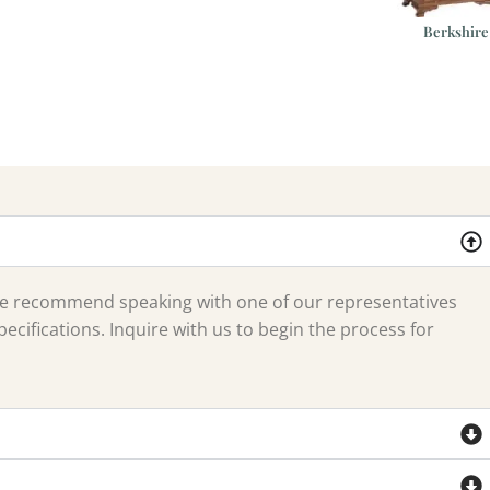
Berkshire
 we recommend speaking with one of our representatives
ecifications. Inquire with us to begin the process for