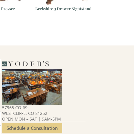
 Dresser
Berkshire 3 Drawer Nightstand
Avondale D
57965 CO-69
WESTCLIFFE, CO 81252
OPEN MON – SAT | 9AM-5PM
Schedule a Consultation