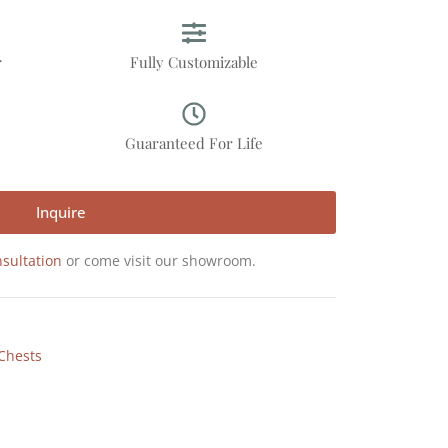
r
Fully Customizable
p
Guaranteed For Life
Inquire
sultation
or come visit our showroom.
Chests