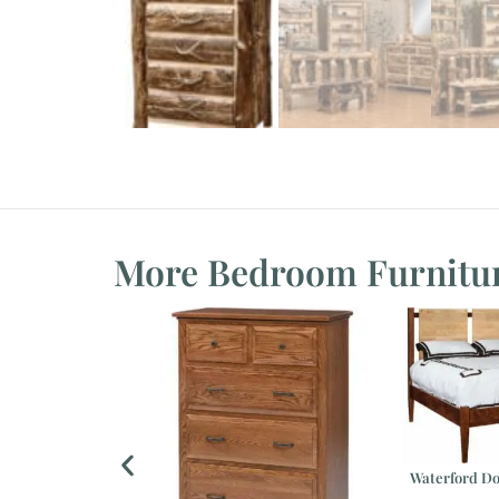
More Bedroom Furnitu
Waterford Do