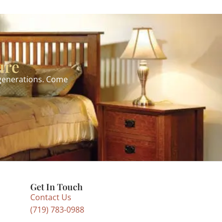
ure
 generations. Come
Get In Touch
Contact Us
(719) 783-0988