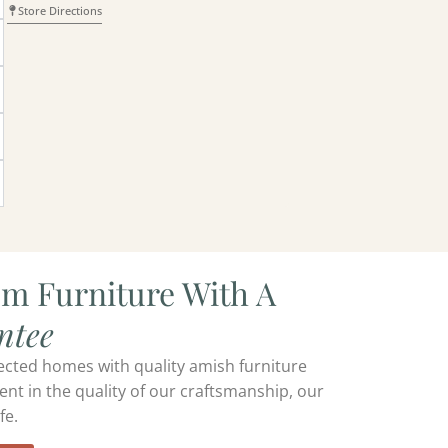
Store Directions
om Furniture With A
ntee
ected homes with quality amish furniture
ent in the quality of our craftsmanship, our
fe.