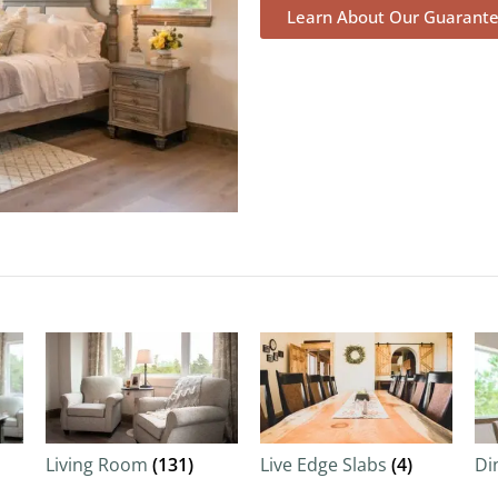
Learn About Our Guarant
Living Room
(131)
Live Edge Slabs
(4)
Di