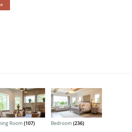
ee
ning Room
(107)
Bedroom
(236)