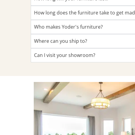
How long does the furniture take to get ma
Who makes Yoder's furniture?
Where can you ship to?
Can I visit your showroom?