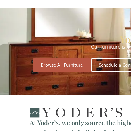
Yo
Our furniture is 
Browse All Furniture
Schedule a Con
At Yoder’s, we only source the high