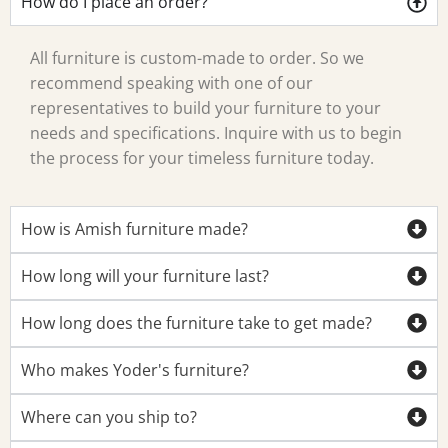
How do I place an order?
All furniture is custom-made to order. So we
recommend speaking with one of our
representatives to build your furniture to your
needs and specifications. Inquire with us to begin
the process for your timeless furniture today.
How is Amish furniture made?
How long will your furniture last?
How long does the furniture take to get made?
Who makes Yoder's furniture?
Where can you ship to?