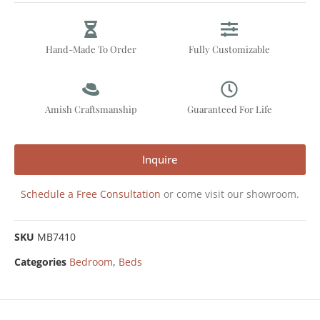
Hand-Made To Order
Fully Customizable
Amish Craftsmanship
Guaranteed For Life
Inquire
Schedule a Free Consultation
or come visit our showroom.
SKU
MB7410
Categories
Bedroom
,
Beds