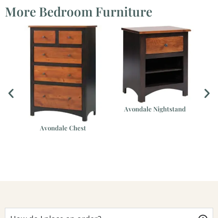
More Bedroom Furniture
Avondale Nightstand
Avondale Chest