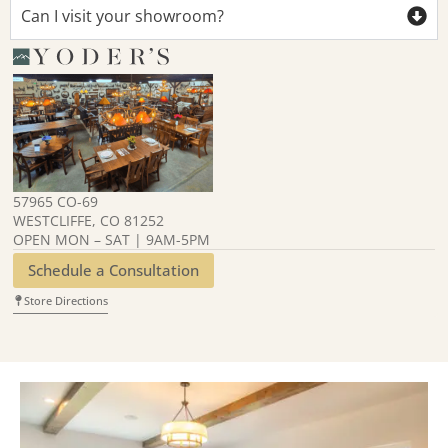
Can I visit your showroom?
57965 CO-69
WESTCLIFFE, CO 81252
OPEN MON – SAT | 9AM-5PM
Schedule a Consultation
Store Directions