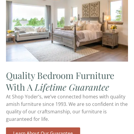
Quality Bedroom Furniture
With A
Lifetime Guarantee
At Shop Yoder’s, we’ve connected homes with quality
amish furniture since 1993. We are so confident in the
quality of our craftsmanship, our furniture is
guaranteed for life.
Learn About Our Guarantee