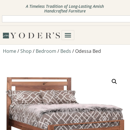
A Timeless Tradition of Long-Lasting Amish
Handcrafted Furniture
Home
/
Shop
/
Bedroom
/
Beds
/ Odessa Bed