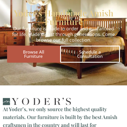
Yoder's Handmade Amish
Furniture
Our furniture is made to order and guaranteed
for life. Made to last through generations. Come
browse our full collection.
Browse All
Schedule a
Furniture
Consultation
At Yoder’s, we only source the highest quality
materials. Our furniture is built by the best Amish
craftsmen in the country and will last for