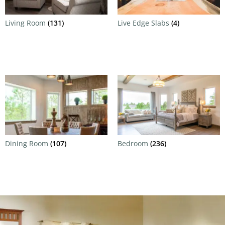
Living Room
(131)
Live Edge Slabs
(4)
Dining Room
(107)
Bedroom
(236)