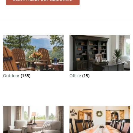
Outdoor
(155)
Office
(15)