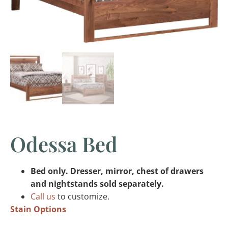
Odessa Bed
Bed only. Dresser, mirror, chest of drawers
and nightstands sold separately.
Call us
to customize.
Stain Options