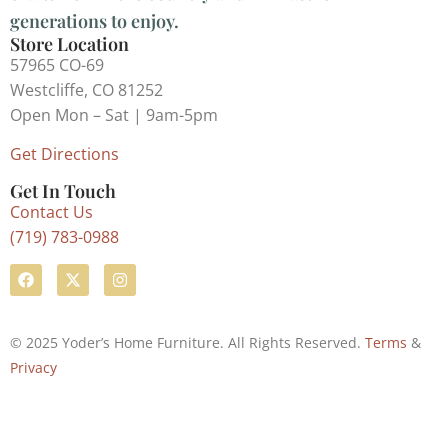
generations to enjoy.
Store Location
57965 CO-69
Westcliffe, CO 81252
Open Mon – Sat | 9am-5pm
Get Directions
Get In Touch
Contact Us
(719) 783-0988
© 2025 Yoder’s Home Furniture. All Rights Reserved.
Terms
&
Privacy