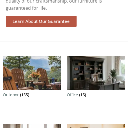
quality of our craftsmanship, our furniture is
guaranteed for life.
Learn About Our Guarantee
Outdoor
(155)
Office
(15)