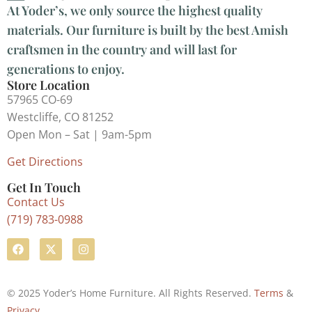
At Yoder’s, we only source the highest quality
materials. Our furniture is built by the best Amish
craftsmen in the country and will last for
generations to enjoy.
Store Location
57965 CO-69
Westcliffe, CO 81252
Open Mon – Sat | 9am-5pm
Get Directions
Get In Touch
Contact Us
(719) 783-0988
© 2025 Yoder’s Home Furniture. All Rights Reserved.
Terms
&
Privacy