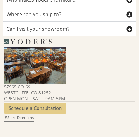
Where can you ship to?
Can I visit your showroom?
57965 CO-69
WESTCLIFFE, CO 81252
OPEN MON – SAT | 9AM-5PM
Schedule a Consultation
Store Directions