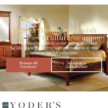
Yoder's Handmade Amish
Furniture
Our furniture is made to order and guaranteed
for life. Made to last through generations. Come
browse our full collection.
Browse All
Schedule a
Furniture
Consultation