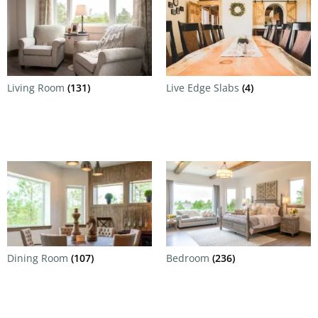
Living Room
(131)
Live Edge Slabs
(4)
Dining Room
(107)
Bedroom
(236)