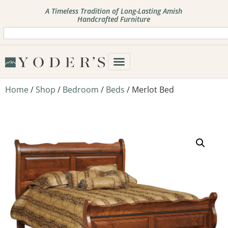
A Timeless Tradition of Long-Lasting Amish
Handcrafted Furniture
Home
/
Shop
/
Bedroom
/
Beds
/ Merlot Bed