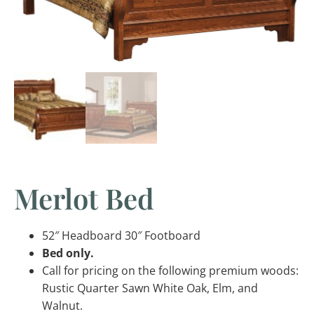
Merlot Bed
52″ Headboard 30″ Footboard
Bed only.
Call for pricing on the following premium woods:
Rustic Quarter Sawn White Oak, Elm, and
Walnut.