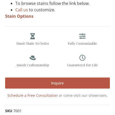
To browse stains follow the link below.
Call us
to customize.
Stain Options
Hand-Made To Order
Fully Customizable
Amish Craftsmanship
Guaranteed For Life
Inquire
Schedule a Free Consultation
or come visit our showroom.
SKU
7001