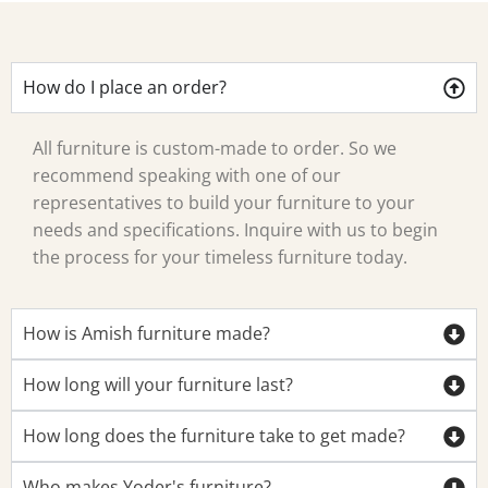
How do I place an order?
All furniture is custom-made to order. So we
recommend speaking with one of our
representatives to build your furniture to your
needs and specifications. Inquire with us to begin
the process for your timeless furniture today.
How is Amish furniture made?
How long will your furniture last?
How long does the furniture take to get made?
Who makes Yoder's furniture?