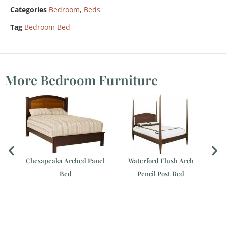
Categories
Bedroom
,
Beds
Tag
Bedroom Bed
More Bedroom Furniture
ed
Chesapeaka Arched Panel
Waterford Flush Arch
Bed
Pencil Post Bed