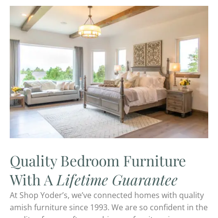
Quality Bedroom Furniture
With A
Lifetime Guarantee
At Shop Yoder’s, we’ve connected homes with quality
amish furniture since 1993. We are so confident in the