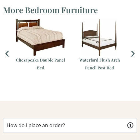
More Bedroom Furniture
Chesapeaka Double Panel
Waterford Flush Arch
Ch
Bed
Pencil Post Bed
er
How do I place an order?