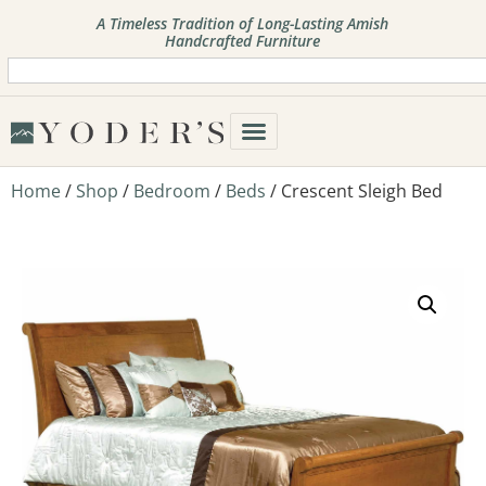
A Timeless Tradition of Long-Lasting Amish
Handcrafted Furniture
Home
/
Shop
/
Bedroom
/
Beds
/ Crescent Sleigh Bed