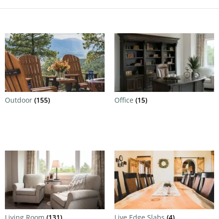
Outdoor
(155)
Office
(15)
Living Room
(131)
Live Edge Slabs
(4)