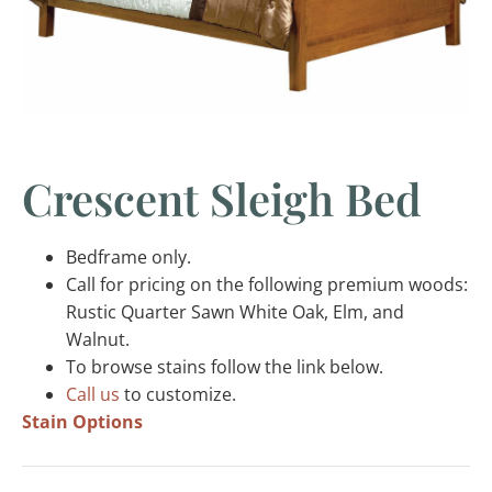
Crescent Sleigh Bed
Bedframe only.
Call for pricing on the following premium woods:
Rustic Quarter Sawn White Oak, Elm, and
Walnut.
To browse stains follow the link below.
Call us
to customize.
Stain Options