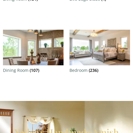
Dining Room
(107)
Bedroom
(236)
Yoder's Handmade Amish