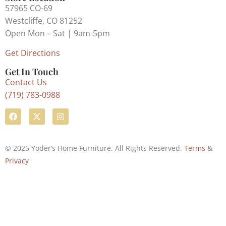
57965 CO-69
Westcliffe, CO 81252
Open Mon – Sat | 9am-5pm
Get Directions
Get In Touch
Contact Us
(719) 783-0988
© 2025 Yoder’s Home Furniture. All Rights Reserved.
Terms
&
Privacy