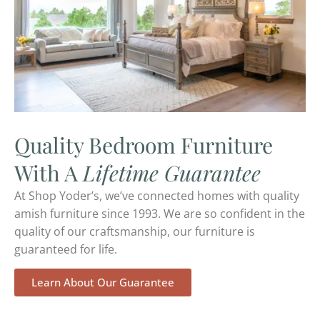
Quality Bedroom Furniture
With A
Lifetime Guarantee
At Shop Yoder’s, we’ve connected homes with quality
amish furniture since 1993. We are so confident in the
quality of our craftsmanship, our furniture is
guaranteed for life.
Learn About Our Guarantee