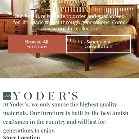
Furniture
Our furniture is made to order and guaranteed
for life. Made to last through generations. Come
browse our full collection.
Browse All
Schedule a
Furniture
Consultation
At Yoder’s, we only source the highest quality
materials. Our furniture is built by the best Amish
craftsmen in the country and will last for
generations to enjoy.
Store Location