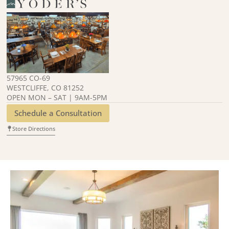
57965 CO-69
WESTCLIFFE, CO 81252
OPEN MON – SAT | 9AM-5PM
Schedule a Consultation
Store Directions