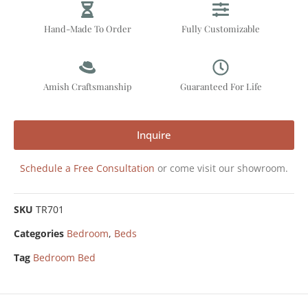
Hand-Made To Order
Fully Customizable
Amish Craftsmanship
Guaranteed For Life
Inquire
Schedule a Free Consultation
or come visit our showroom.
SKU
TR701
Categories
Bedroom
,
Beds
Tag
Bedroom Bed