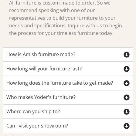
All furniture is custom-made to order. So we
recommend speaking with one of our
representatives to build your furniture to your
needs and specifications. Inquire with us to begin
the process for your timeless furniture today.
How is Amish furniture made?
How long will your furniture last?
How long does the furniture take to get made?
Who makes Yoder's furniture?
Where can you ship to?
Can I visit your showroom?