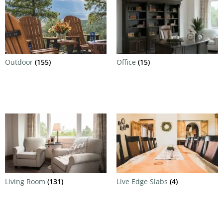
Outdoor
(155)
Office
(15)
Living Room
(131)
Live Edge Slabs
(4)