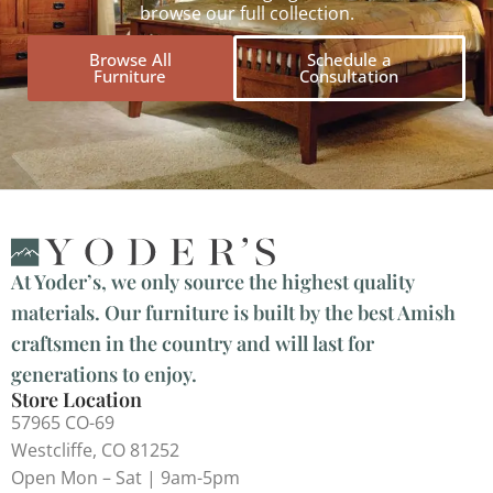
browse our full collection.
Browse All
Schedule a
Furniture
Consultation
At Yoder’s, we only source the highest quality
materials. Our furniture is built by the best Amish
craftsmen in the country and will last for
generations to enjoy.
Store Location
57965 CO-69
Westcliffe, CO 81252
Open Mon – Sat | 9am-5pm