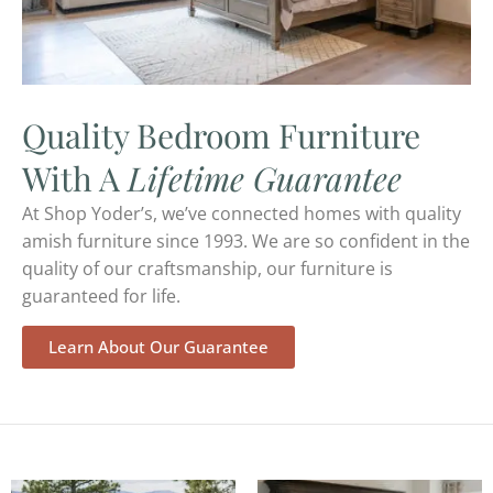
Quality Bedroom Furniture
With A
Lifetime Guarantee
At Shop Yoder’s, we’ve connected homes with quality
amish furniture since 1993. We are so confident in the
quality of our craftsmanship, our furniture is
guaranteed for life.
Learn About Our Guarantee