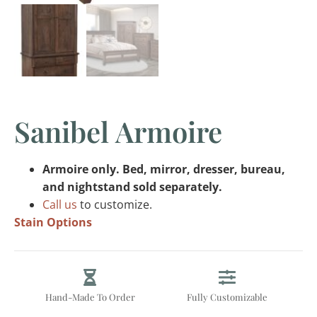
Sanibel Armoire
Armoire only. Bed, mirror, dresser, bureau,
and nightstand sold separately.
Call us
to customize.
Stain Options
Hand-Made To Order
Fully Customizable