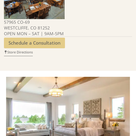
57965 CO-69
WESTCLIFFE, CO 81252
OPEN MON – SAT | 9AM-5PM
Schedule a Consultation
Store Directions