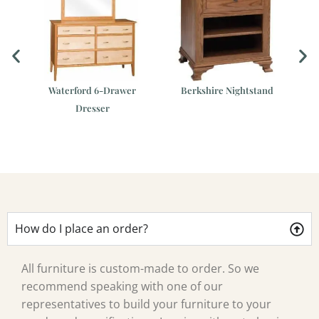
er
Waterford 6-Drawer
Berkshire Nightstand
Dresser
Ca
How do I place an order?
All furniture is custom-made to order. So we
recommend speaking with one of our
representatives to build your furniture to your