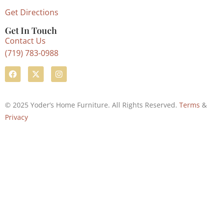
Get Directions
Get In Touch
Contact Us
(719) 783-0988
© 2025 Yoder’s Home Furniture. All Rights Reserved.
Terms
&
Privacy