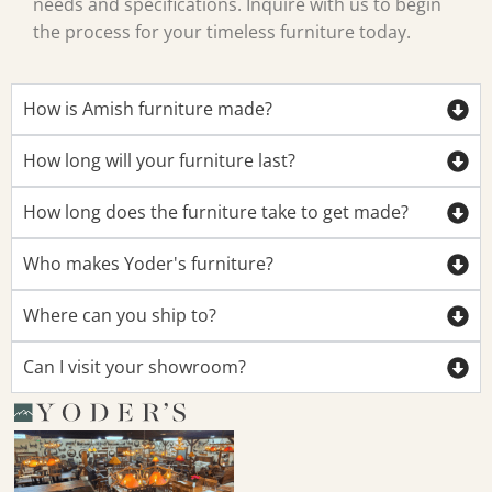
needs and specifications. Inquire with us to begin
the process for your timeless furniture today.
How is Amish furniture made?
How long will your furniture last?
How long does the furniture take to get made?
Who makes Yoder's furniture?
Where can you ship to?
Can I visit your showroom?