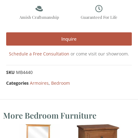
Amish Craftsmanship
Guaranteed For Life
Inquire
Schedule a Free Consultation
or come visit our showroom.
SKU
MB4440
Categories
Armoires
,
Bedroom
More Bedroom Furniture