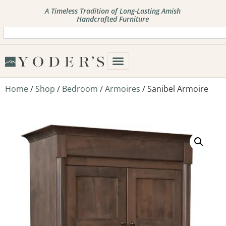
A Timeless Tradition of Long-Lasting Amish
Handcrafted Furniture
Home
/
Shop
/
Bedroom
/
Armoires
/ Sanibel Armoire