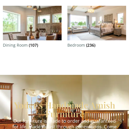
Dining Room
(107)
Bedroom
(236)
Yoder's Handmade Amish
Furniture
Our furniture is made to order and guaranteed
for life. Made to last through generations. Come