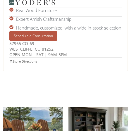
Real Wood Furniture
Expert Amish Craftsmanship
Handmade, customized, with a wide in-stock selection
Schedule a Consultation
57965 CO-69
WESTCLIFFE, CO 81252
OPEN MON – SAT | 9AM-5PM
Store Directions