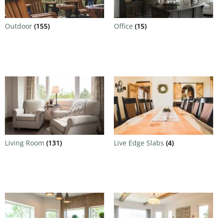
Outdoor
(155)
Office
(15)
Living Room
(131)
Live Edge Slabs
(4)