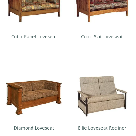
Cubic Panel Loveseat
Cubic Slat Loveseat
Diamond Loveseat
Ellie Loveseat Recliner