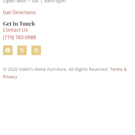
Open Mon – Sat | 9am-5pm
Get Directions
Get In Touch
Contact Us
(719) 783-0988
© 2025 Yoder’s Home Furniture. All Rights Reserved.
Terms
&
Privacy