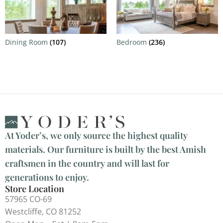
Dining Room
(107)
Bedroom
(236)
At Yoder’s, we only source the highest quality
materials. Our furniture is built by the best Amish
craftsmen in the country and will last for
generations to enjoy.
Store Location
57965 CO-69
Westcliffe, CO 81252