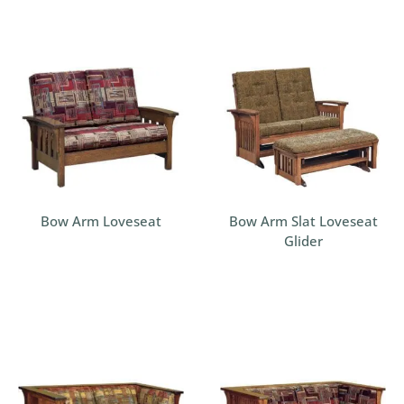
Bow Arm Loveseat
Bow Arm Slat Loveseat
Glider