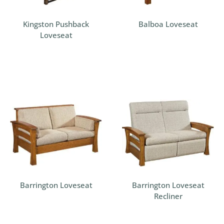
Kingston Pushback
Balboa Loveseat
Loveseat
Barrington Loveseat
Barrington Loveseat
Recliner