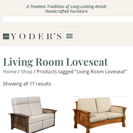
A Timeless Tradition of Long-Lasting Amish
Handcrafted Furniture
Living Room Loveseat
Home
/
Shop
/ Products tagged “Living Room Loveseat”
Showing all 17 results