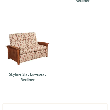
Recliner
Skyline Slat Loveseat
Recliner