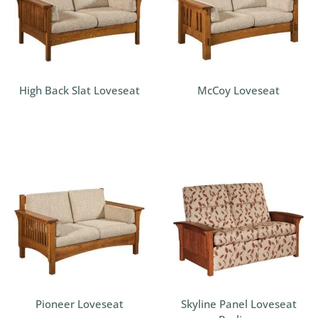
High Back Slat Loveseat
McCoy Loveseat
Pioneer Loveseat
Skyline Panel Loveseat