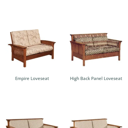
Empire Loveseat
High Back Panel Loveseat