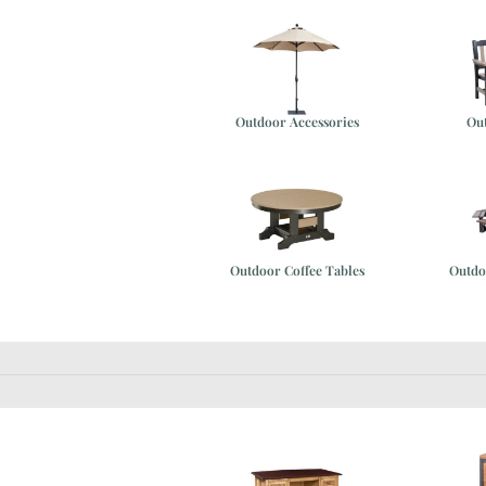
Outdoor Accessories
Ou
e
Outdoor Coffee Tables
Outdo