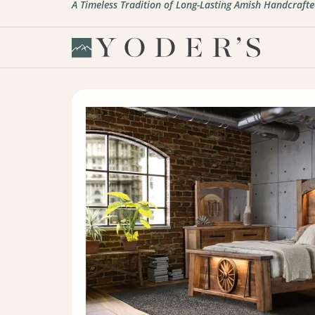
A Timeless Tradition of Long-Lasting Amish Handcrafte