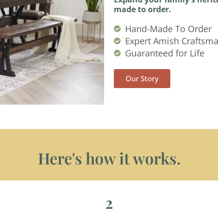
made to order.
Hand-Made To Order
Expert Amish Craftsm
Guaranteed for Life
Our Story
Here's how it works.
2