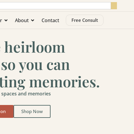
r
About
Contact
Free Consult
e heirloom
 so you can
sting memories.
ty spaces and memories
ion
Shop Now