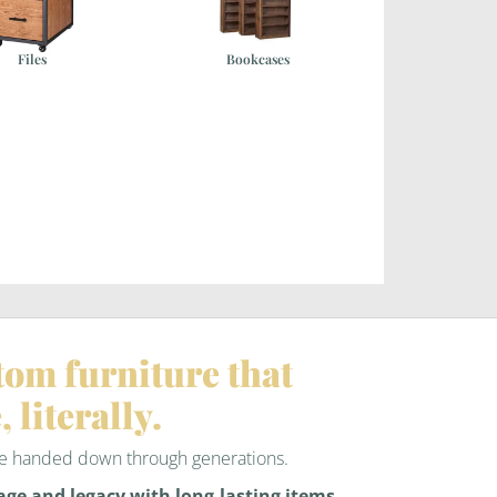
Files
Bookcases
tom furniture that
, literally.
 be handed down through generations.
age and legacy with long-lasting items