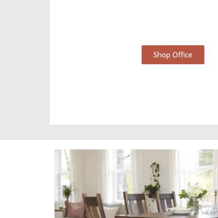
Office Furniture
Shop Office