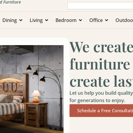
d Furniture
Dining
Living
Bedroom
Office
Outdoo
We creat
furniture
create la
Let us help you build quali
for generations to enjoy.
Schedule a Free Consultat