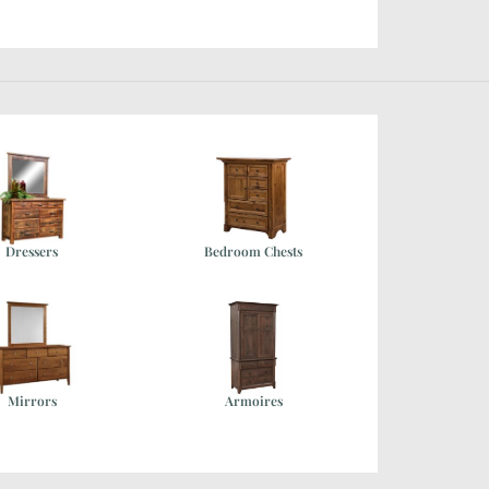
Dressers
Bedroom Chests
Mirrors
Armoires