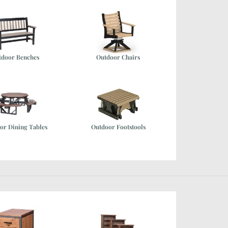
tdoor Benches
Outdoor Chairs
or Dining Tables
Outdoor Footstools