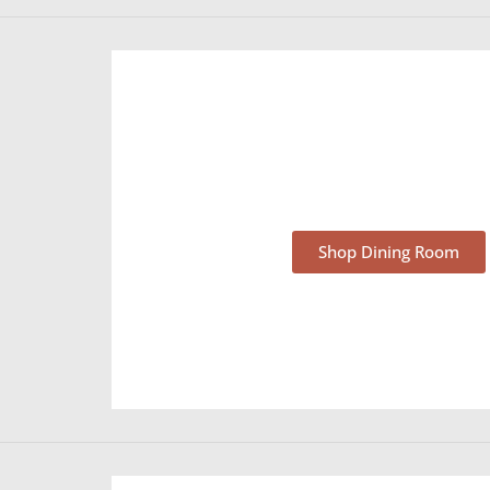
Dining Room Furnit
Shop Dining Room