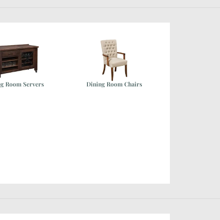
ng Room Servers
Dining Room Chairs