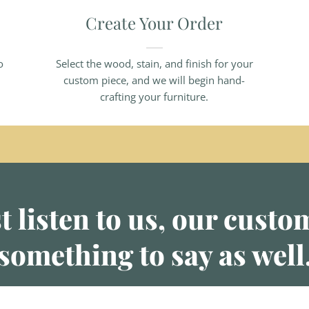
Create Your Order
o
Select the wood, stain, and finish for your
custom piece, and we will begin hand-
crafting your furniture.
t listen to us, our cust
something to say as well