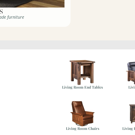
de furniture
Living Room End Tables
Liv
ure
Living Room Chairs
Living