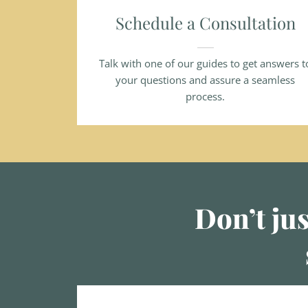
Schedule a Consultation
Talk with one of our guides to get answers t
your questions and assure a seamless
process.
Don’t jus