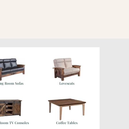
ing Room Sofas
Loveseats
 Room TV Consoles
Coffee Tables