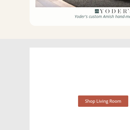
Yoder's custom Amish hand-ma
Living Room Furnit
Shop Living Room