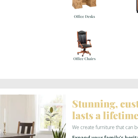
Office Desks
Office Chairs
Stunning, cus
lasts a lifetime
We create furniture that can
Expand your family's herit