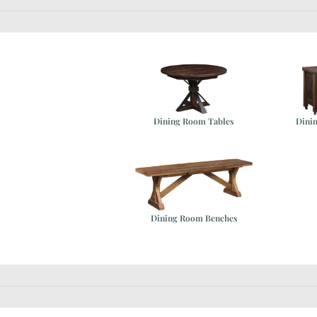
Dining Room Tables
Dini
ure
Dining Room Benches