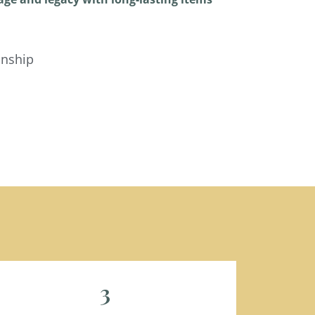
anship
3