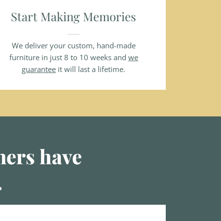
Start Making Memories
We deliver your custom, hand-made
furniture in just 8 to 10 weeks and
we
guarantee
it will last a lifetime.
omers have
.