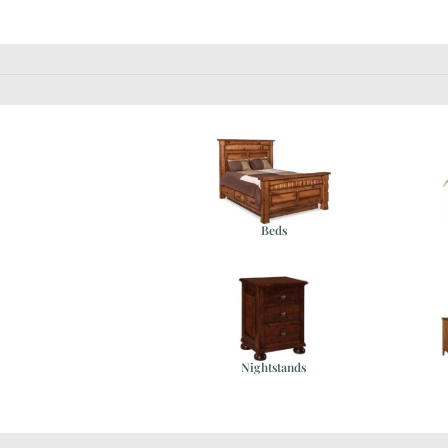
Beds
e
Nightstands